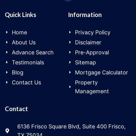
Quick Links
Information
Home
Privacy Policy
About Us
Disclaimer
Advance Search
Pre-Approval
Testimonials
Sitemap
Blog
Mortgage Calculator
Contact Us
Property
Management
Contact
6136 Frisco Square Blvd, Suite 400 Frisco,
TX 75034