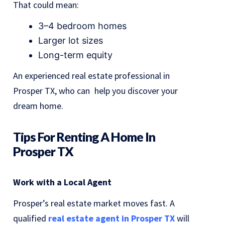
That could mean:
3–4 bedroom homes
Larger lot sizes
Long-term equity
An experienced real estate professional in
Prosper TX, who can help you discover your
dream home.
Tips For Renting A Home In
Prosper TX
Work with a Local Agent
Prosper’s real estate market moves fast. A
qualified
real estate agent in Prosper TX
will