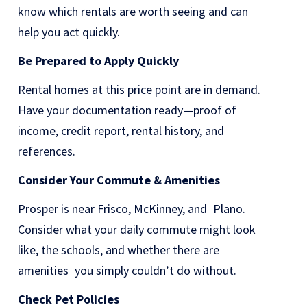
know which rentals are worth seeing and can
help you act quickly.
Be Prepared to Apply Quickly
Rental homes at this price point are in demand.
Have your documentation ready—proof of
income, credit report, rental history, and
references.
Consider Your Commute & Amenities
Prosper is near Frisco, McKinney, and Plano.
Consider what your daily commute might look
like, the schools, and whether there are
amenities you simply couldn’t do without.
Check Pet Policies