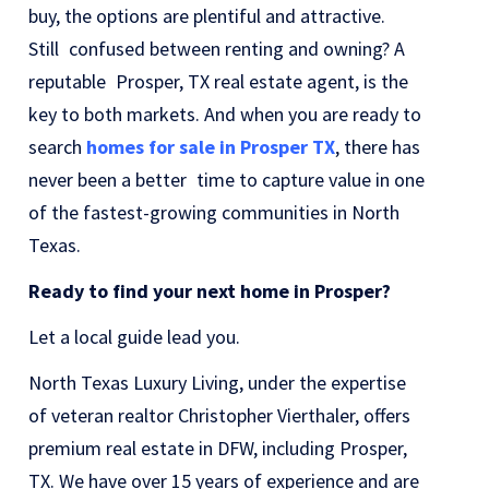
buy, the options are plentiful and attractive.
Still confused between renting and owning? A
reputable Prosper, TX real estate agent, is the
key to both markets. And when you are ready to
search
homes for sale in Prosper TX
, there has
never been a better time to capture value in one
of the fastest-growing communities in North
Texas.
Ready to find your next home in Prosper?
Let a local guide lead you.
North Texas Luxury Living, under the expertise
of veteran realtor Christopher Vierthaler, offers
premium real estate in DFW, including Prosper,
TX. We have over 15 years of experience and are