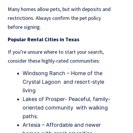
Many homes allow pets, but with deposits and
restrictions. Always confirm the pet policy
before signing.
Popular Rental Cities in Texas
If you’re unsure where to start your search,
consider these highly-rated communities:
Windsong Ranch – Home of the
Crystal Lagoon and resort-style
living
Lakes of Prosper- Peaceful, family-
oriented community with walking
paths.
Artesia – Affordable and newer