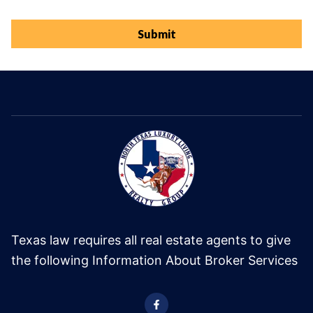
Submit
Texas law requires all real estate agents to give
the following Information About Broker Services