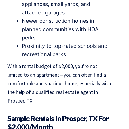
appliances, small yards, and
attached garages
Newer construction homes in
planned communities with HOA
perks
Proximity to top-rated schools and
recreational parks
With a rental budget of $2,000, you’re not
limited to an apartment—you can often find a
comfortable and spacious home, especially with
the help of a qualified real estate agent in
Prosper, TX.
Sample Rentals In Prosper, TX For
$2,000/month