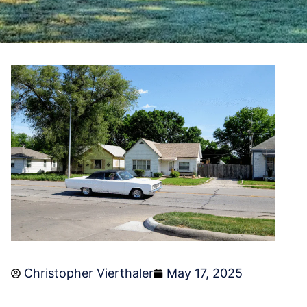
Christopher Vierthaler
May 17, 2025