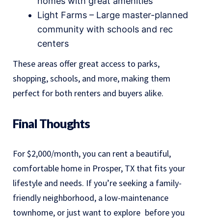
homes with great amenities
Light Farms – Large master-planned
community with schools and rec
centers
These areas offer great access to parks,
shopping, schools, and more, making them
perfect for both renters and buyers alike.
Final Thoughts
For $2,000/month, you can rent a beautiful,
comfortable home in Prosper, TX that fits your
lifestyle and needs. If you’re seeking a family-
friendly neighborhood, a low-maintenance
townhome, or just want to explore before you