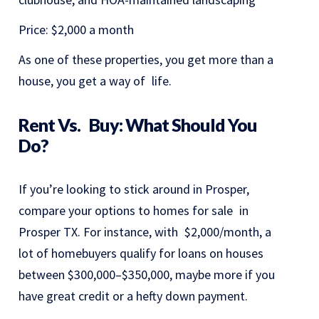
Price: $2,000 a month
As one of these properties, you get more than a
house, you get a way of life.
Rent Vs. Buy: What Should You
Do?
If you’re looking to stick around in Prosper,
compare your options to homes for sale in
Prosper TX. For instance, with $2,000/month, a
lot of homebuyers qualify for loans on houses
between $300,000–$350,000, maybe more if you
have great credit or a hefty down payment.