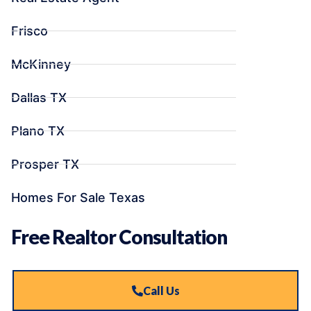
Frisco
McKinney
Dallas TX
Plano TX
Prosper TX
Homes For Sale Texas
Free Realtor Consultation
Call Us