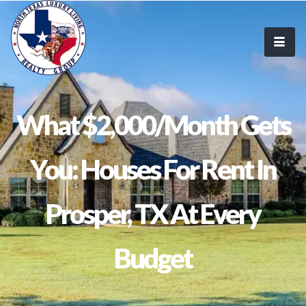
What $2,000/Month Gets
You: Houses For Rent In
Prosper, TX At Every
Budget