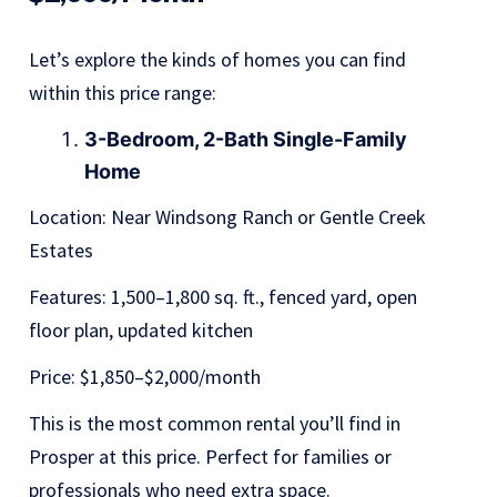
Let’s explore the kinds of homes you can find
within this price range:
3-Bedroom, 2-Bath Single-Family
Home
Location: Near Windsong Ranch or Gentle Creek
Estates
Features: 1,500–1,800 sq. ft., fenced yard, open
floor plan, updated kitchen
Price: $1,850–$2,000/month
This is the most common rental you’ll find in
Prosper at this price. Perfect for families or
professionals who need extra space.