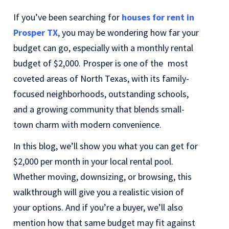
If you’ve been searching for
houses for rent in
Prosper TX
, you may be wondering how far your
budget can go, especially with a monthly rental
budget of $2,000. Prosper is one of the most
coveted areas of North Texas, with its family-
focused neighborhoods, outstanding schools,
and a growing community that blends small-
town charm with modern convenience.
In this blog, we’ll show you what you can get for
$2,000 per month in your local rental pool.
Whether moving, downsizing, or browsing, this
walkthrough will give you a realistic vision of
your options. And if you’re a buyer, we’ll also
mention how that same budget may fit against