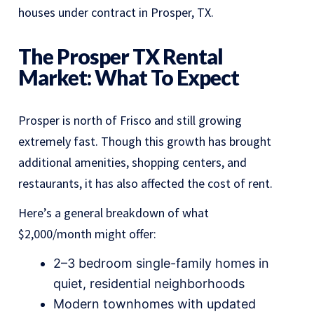
houses under contract in Prosper, TX.
The Prosper TX Rental
Market: What To Expect
Prosper is north of Frisco and still growing
extremely fast. Though this growth has brought
additional amenities, shopping centers, and
restaurants, it has also affected the cost of rent.
Here’s a general breakdown of what
$2,000/month might offer:
2–3 bedroom single-family homes in
quiet, residential neighborhoods
Modern townhomes with updated