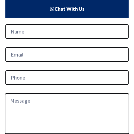
Chat With Us