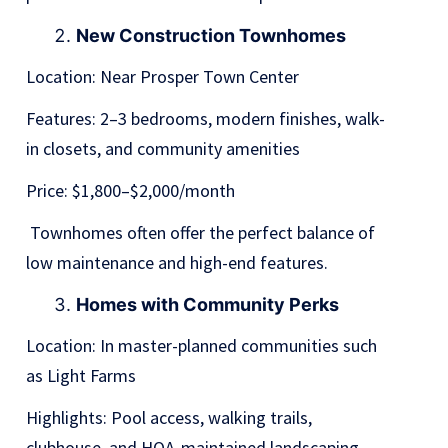
New Construction Townhomes
Location: Near Prosper Town Center
Features: 2–3 bedrooms, modern finishes, walk-
in closets, and community amenities
Price: $1,800–$2,000/month
Townhomes often offer the perfect balance of
low maintenance and high-end features.
Homes with Community Perks
Location: In master-planned communities such
as Light Farms
Highlights: Pool access, walking trails,
clubhouse, and HOA-maintained landscaping