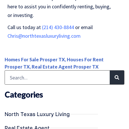
here to assist you in confidently renting, buying,
or investing.
Call us today at
(214) 430-8844
or email
Chris@northtexasluxuryliving.com
Homes For Sale Prosper TX
,
Houses For Rent
Prosper TX
,
Real Estate Agent Prosper TX
Categories
North Texas Luxury Living
Real Estate Agent