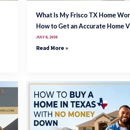
What Is My Frisco TX Home Wort
How to Get an Accurate Home V
JULY 8, 2026
Read More »