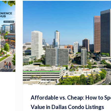
Affordable vs. Cheap: How to Sp
Value in Dallas Condo Listings