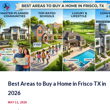
Best Areas to Buy a Home in Frisco TX in
2026
MAY 11, 2026