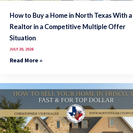
How to Buy a Home in North Texas With a
Realtor in a Competitive Multiple Offer
Situation
JULY 20, 2026
Read More »