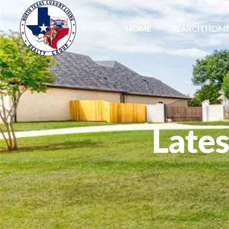
HOME
SEARCH HOM
H
Lates