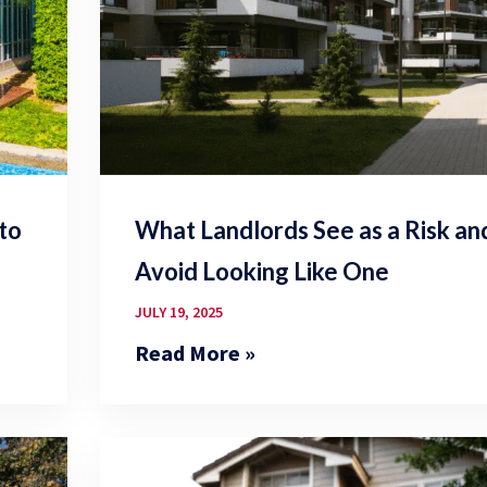
 to
What Landlords See as a Risk a
Avoid Looking Like One
JULY 19, 2025
Read More »