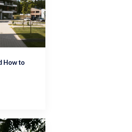
nd How to