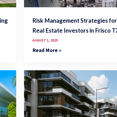
ing
Risk Management Strategies fo
Real Estate Investors in Frisco 
AUGUST 1, 2025
Read More »