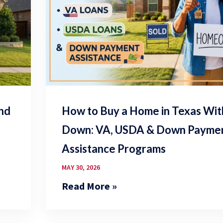
and
How to Buy a Home in Texas Wi
Down: VA, USDA & Down Payme
Assistance Programs
MAY 30, 2026
Read More »