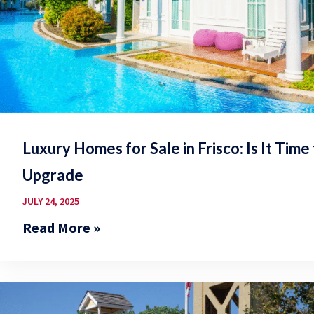
Luxury Homes for Sale in Frisco: Is It Time
Upgrade
JULY 24, 2025
Read More »