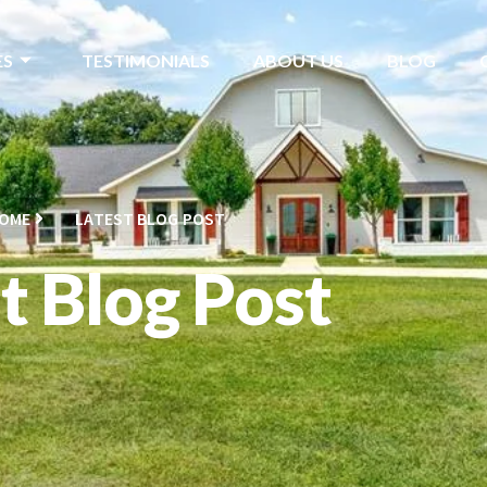
ES
TESTIMONIALS
ABOUT US
BLOG
OME
LATEST BLOG POST
t Blog Post