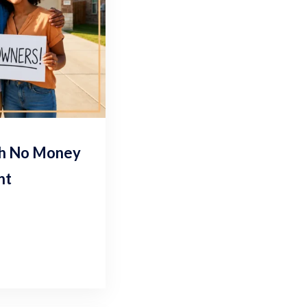
th No Money
nt