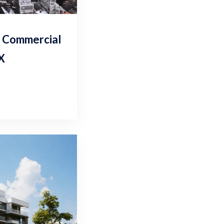
r Commercial
TX