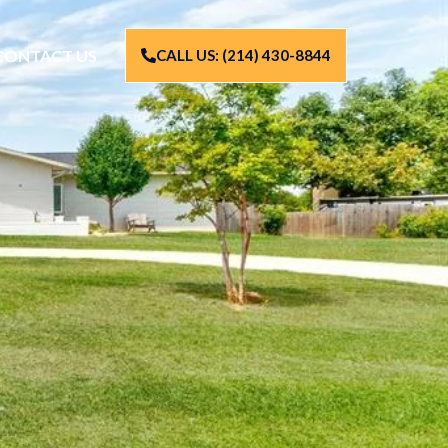
CONTACT US
CALL US: (214) 430-8844