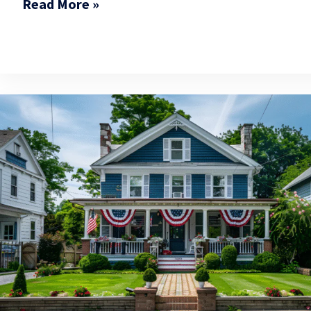
Read More »