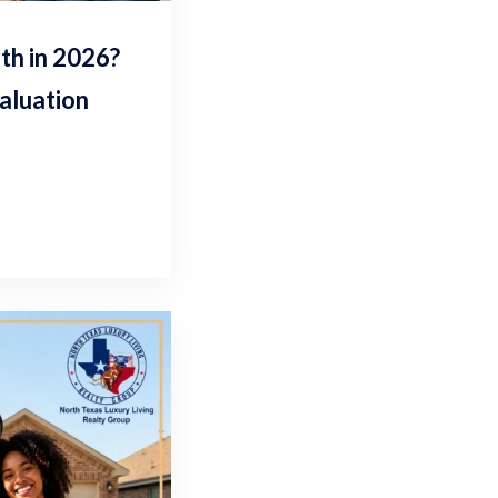
h in 2026?
aluation