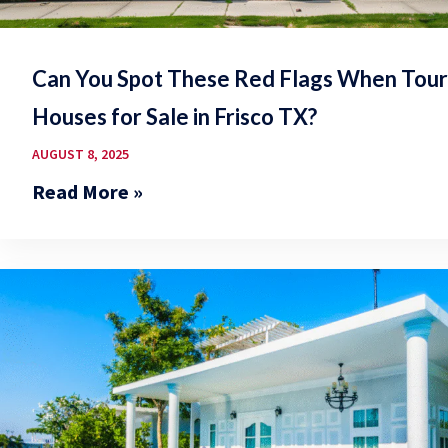
Can You Spot These Red Flags When Tour
Houses for Sale in Frisco TX?
AUGUST 8, 2025
Read More »