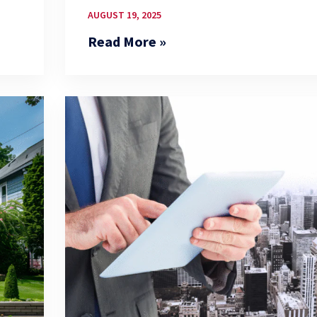
AUGUST 19, 2025
Read More »