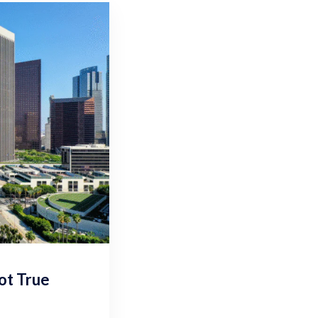
ot True