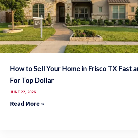
How to Sell Your Home in Frisco TX Fast 
For Top Dollar
JUNE 22, 2026
Read More »