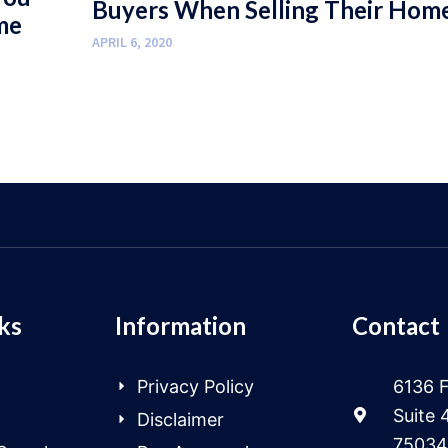
Buyers When Selling Their Hom
me
APRIL 6, 2020
ks
Information
Contact
Privacy Policy
6136 F
Suite 
Disclaimer
75034