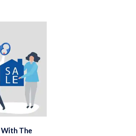
e With The