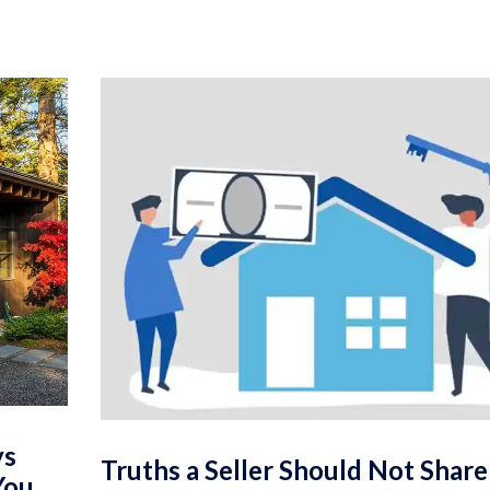
ys
Truths a Seller Should Not Shar
You