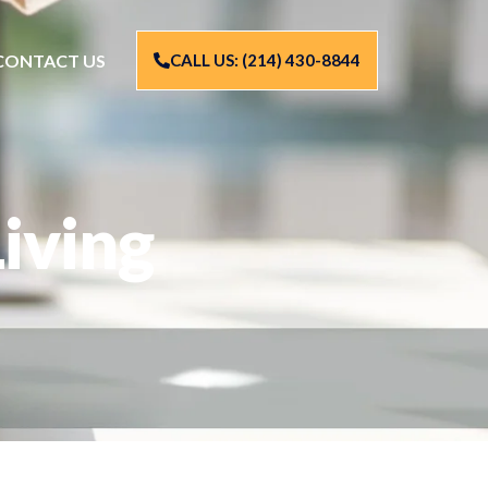
CONTACT US
CALL US: (214) 430-8844
iving