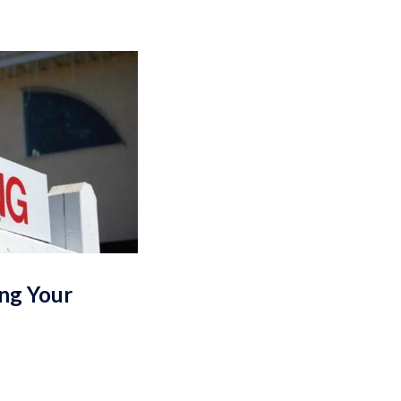
ing Your