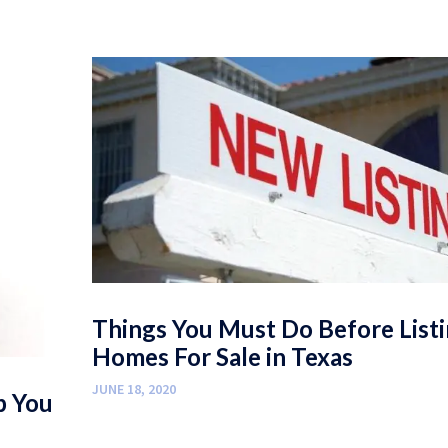
Things You Must Do Before List
Homes For Sale in Texas
JUNE 18, 2020
p You