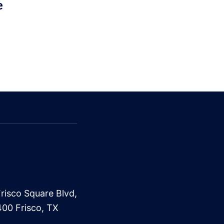
e
risco Square Blvd,
400 Frisco, TX