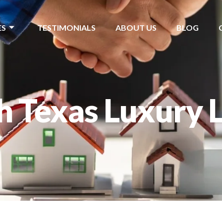
ES
TESTIMONIALS
ABOUT US
BLOG
h Texas Luxury L