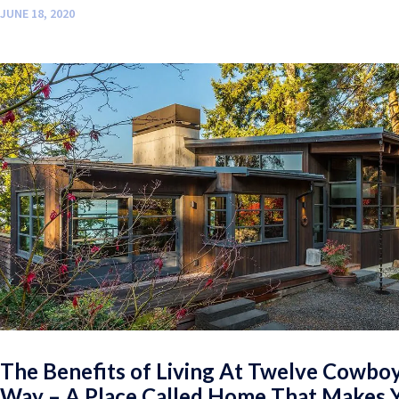
JUNE 18, 2020
The Benefits of Living At Twelve Cowbo
Way – A Place Called Home That Makes 