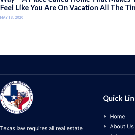
Feel Like You Are On Vacation All The Ti
MAY 13, 2020
Quick Lin
Home
About Us
Texas law requires all real estate