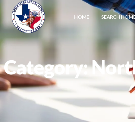
HOME
SEARCH HOM
Category: Nort