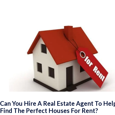
Can You Hire A Real Estate Agent To Hel
Find The Perfect Houses For Rent?