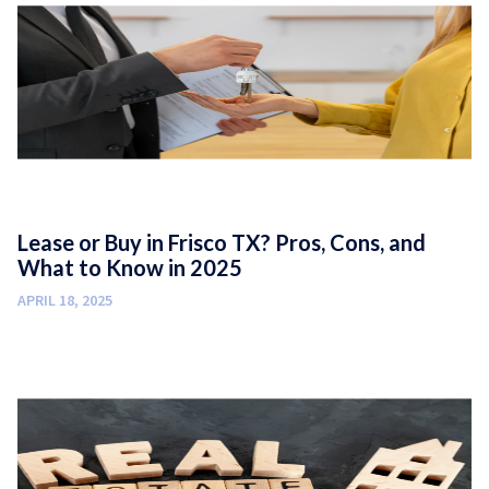
Lease or Buy in Frisco TX? Pros, Cons, and
What to Know in 2025
APRIL 18, 2025