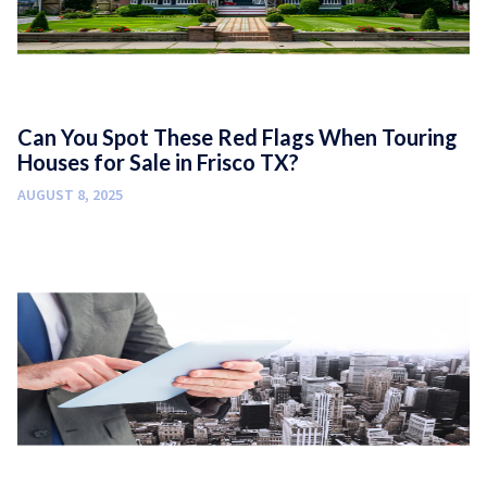
Can You Spot These Red Flags When Touring
Houses for Sale in Frisco TX?
AUGUST 8, 2025