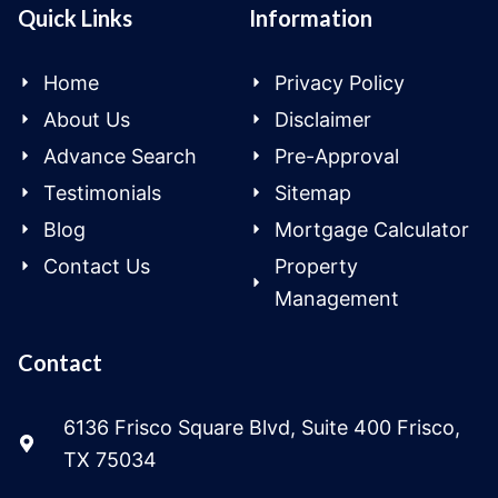
Quick Links
Information
Home
Privacy Policy
About Us
Disclaimer
Advance Search
Pre-Approval
Testimonials
Sitemap
Blog
Mortgage Calculator
Contact Us
Property
Management
Contact
6136 Frisco Square Blvd, Suite 400 Frisco,
TX 75034