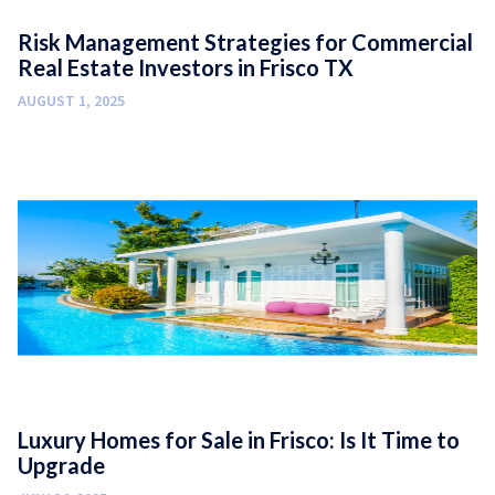
Risk Management Strategies for Commercial
Real Estate Investors in Frisco TX
AUGUST 1, 2025
Luxury Homes for Sale in Frisco: Is It Time to
Upgrade