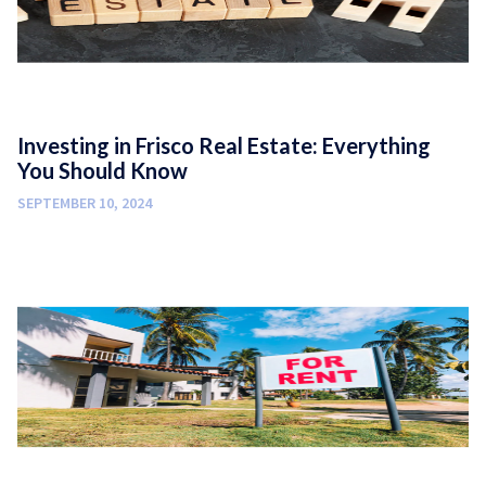
Investing in Frisco Real Estate: Everything
You Should Know
SEPTEMBER 10, 2024