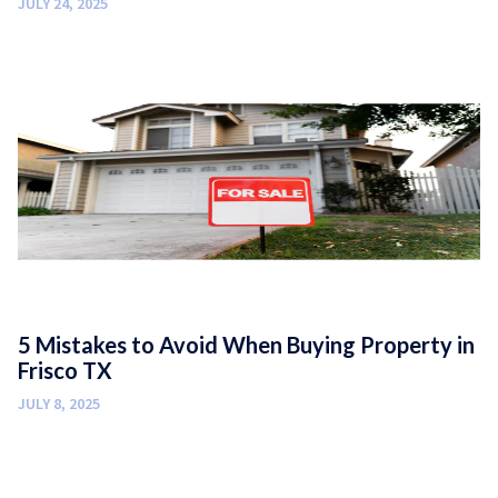
JULY 24, 2025
5 Mistakes to Avoid When Buying Property in
Frisco TX
JULY 8, 2025