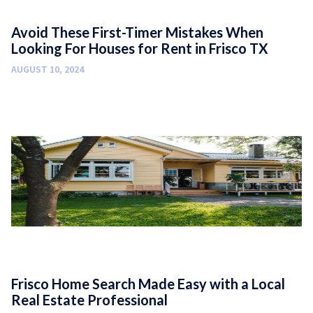
Avoid These First-Timer Mistakes When
Looking For Houses for Rent in Frisco TX
AUGUST 10, 2024
Frisco Home Search Made Easy with a Local
Real Estate Professional