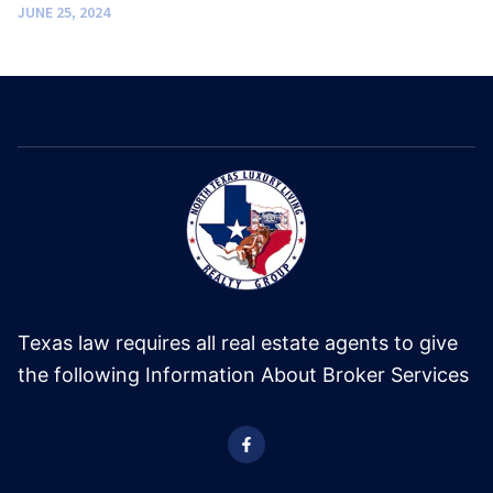
JUNE 25, 2024
Texas law requires all real estate agents to give
the following Information About Broker Services