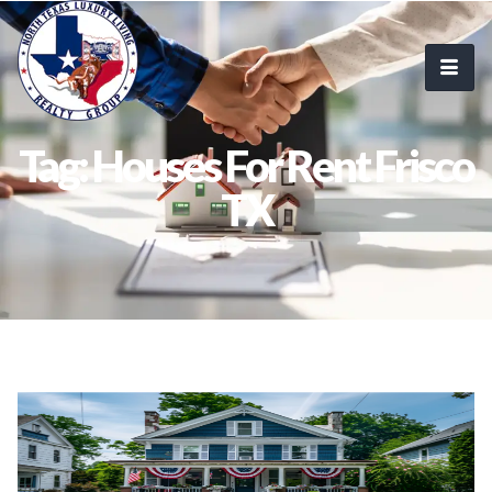
Tag: Houses For Rent Frisco
TX