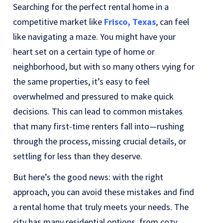
Searching for the perfect rental home in a
competitive market like
Frisco, Texas
, can feel
like navigating a maze. You might have your
heart set on a certain type of home or
neighborhood, but with so many others vying for
the same properties, it’s easy to feel
overwhelmed and pressured to make quick
decisions. This can lead to common mistakes
that many first-time renters fall into—rushing
through the process, missing crucial details, or
settling for less than they deserve.
But here’s the good news: with the right
approach, you can avoid these mistakes and find
a rental home that truly meets your needs. The
city has many residential options, from cozy