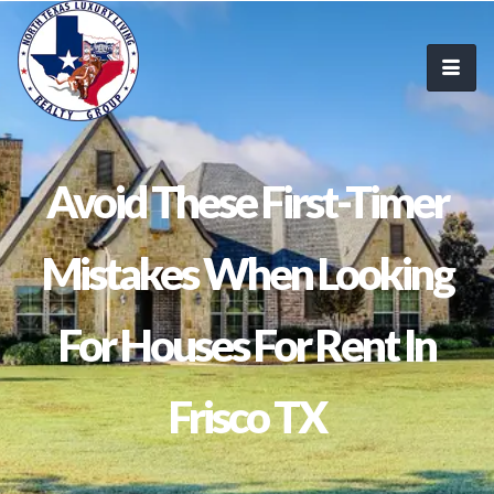
Avoid These First-Timer
Mistakes When Looking
For Houses For Rent In
Frisco TX