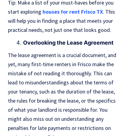
Tip: Make a list of your must-haves before you
start exploring
houses for rent Frisco TX
. This
will help you in finding a place that meets your
practical needs, not just one that looks good.
Overlooking the Lease Agreement
The lease agreement is a crucial document, and
yet, many first-time renters in Frisco make the
mistake of not reading it thoroughly. This can
lead to misunderstandings about the terms of
your tenancy, such as the duration of the lease,
the rules for breaking the lease, or the specifics
of what your landlord is responsible for. You
might also miss out on understanding any
penalties for late payments or restrictions on