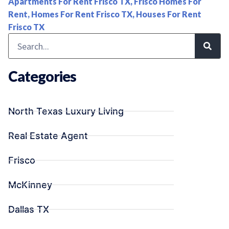
Apartments For Rent Frisco TX
,
Frisco Homes For
Rent
,
Homes For Rent Frisco TX
,
Houses For Rent
Frisco TX
Categories
North Texas Luxury Living
Real Estate Agent
Frisco
McKinney
Dallas TX