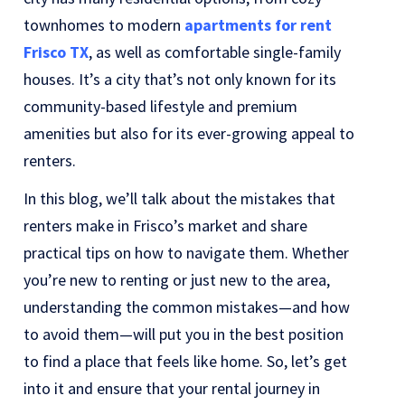
townhomes to modern
apartments for rent
Frisco TX
, as well as comfortable single-family
houses. It’s a city that’s not only known for its
community-based lifestyle and premium
amenities but also for its ever-growing appeal to
renters.
In this blog, we’ll talk about the mistakes that
renters make in Frisco’s market and share
practical tips on how to navigate them. Whether
you’re new to renting or just new to the area,
understanding the common mistakes—and how
to avoid them—will put you in the best position
to find a place that feels like home. So, let’s get
into it and ensure that your rental journey in