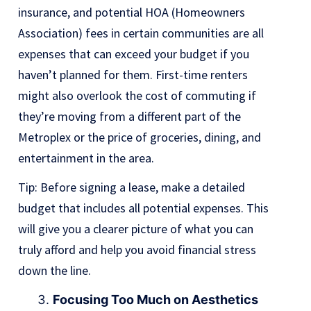
insurance, and potential HOA (Homeowners
Association) fees in certain communities are all
expenses that can exceed your budget if you
haven’t planned for them. First-time renters
might also overlook the cost of commuting if
they’re moving from a different part of the
Metroplex or the price of groceries, dining, and
entertainment in the area.
Tip: Before signing a lease, make a detailed
budget that includes all potential expenses. This
will give you a clearer picture of what you can
truly afford and help you avoid financial stress
down the line.
Focusing Too Much on Aesthetics