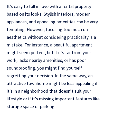
It’s easy to fall in love with a rental property
based on its looks. Stylish interiors, modern
appliances, and appealing amenities can be very
tempting. However, focusing too much on
aesthetics without considering practicality is a
mistake. For instance, a beautiful apartment
might seem perfect, but if it’s far from your
work, lacks nearby amenities, or has poor
soundproofing, you might find yourself
regretting your decision. In the same way, an
attractive townhome might be less appealing if
it’s in a neighborhood that doesn’t suit your
lifestyle or if it’s missing important features like
storage space or parking.