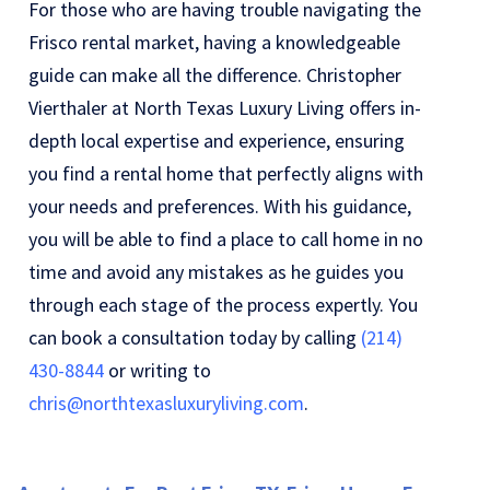
For those who are having trouble navigating the
Frisco rental market, having a knowledgeable
guide can make all the difference. Christopher
Vierthaler at North Texas Luxury Living offers in-
depth local expertise and experience, ensuring
you find a rental home that perfectly aligns with
your needs and preferences. With his guidance,
you will be able to find a place to call home in no
time and avoid any mistakes as he guides you
through each stage of the process expertly. You
can book a consultation today by calling
(214)
430-8844
or writing to
chris@northtexasluxuryliving.com
.