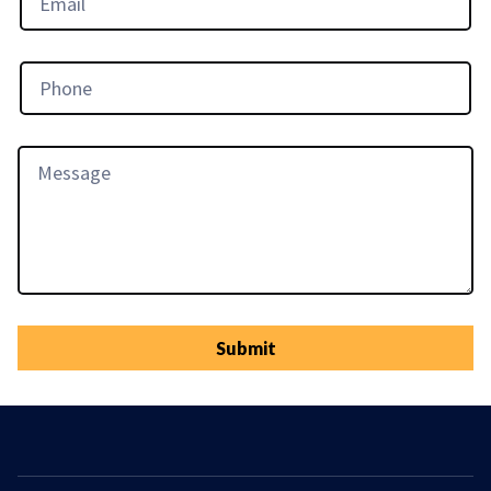
Submit