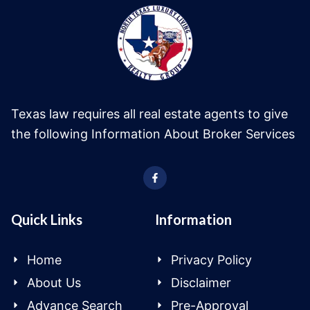
Texas law requires all real estate agents to give
the following Information About Broker Services
Quick Links
Information
Home
Privacy Policy
About Us
Disclaimer
Advance Search
Pre-Approval