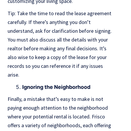
customizing your living space.
Tip: Take the time to read the lease agreement
carefully. If there’s anything you don’t
understand, ask for clarification before signing.
You must also discuss all the details with your
realtor before making any final decisions. It’s
also wise to keep a copy of the lease for your
records so you can reference it if any issues
arise.
Ignoring the Neighborhood
Finally, a mistake that’s easy to make is not
paying enough attention to the neighborhood
where your potential rental is located. Frisco
offers a variety of neighborhoods, each offering