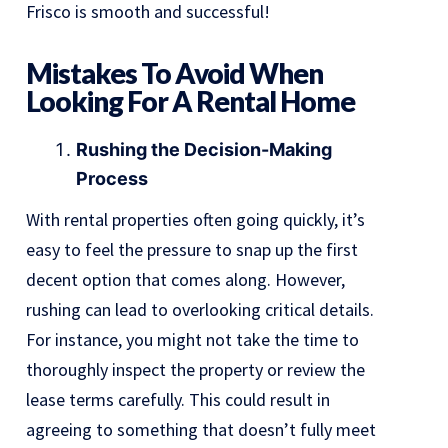
Frisco is smooth and successful!
Mistakes To Avoid When
Looking For A Rental Home
Rushing the Decision-Making
Process
With rental properties often going quickly, it’s
easy to feel the pressure to snap up the first
decent option that comes along. However,
rushing can lead to overlooking critical details.
For instance, you might not take the time to
thoroughly inspect the property or review the
lease terms carefully. This could result in
agreeing to something that doesn’t fully meet