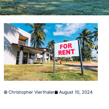
Christopher Vierthaler
August 10, 2024