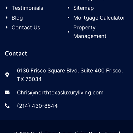
Testimonials
Sitemap
Blog
Mortgage Calculator
Contact Us
Property
Management
Contact
6136 Frisco Square Blvd, Suite 400 Frisco,
TX 75034
Chris@northtexasluxuryliving.com
(214) 430-8844