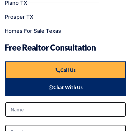
Plano TX
Prosper TX
Homes For Sale Texas
Free Realtor Consultation
Call Us
Chat With Us