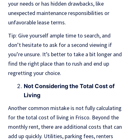
your needs or has hidden drawbacks, like
unexpected maintenance responsibilities or
unfavorable lease terms.
Tip: Give yourself ample time to search, and
don’t hesitate to ask for a second viewing if
you’re unsure. It’s better to take a bit longer and
find the right place than to rush and end up
regretting your choice.
Not Considering the Total Cost of
Living
Another common mistake is not fully calculating
for the total cost of living in Frisco. Beyond the
monthly rent, there are additional costs that can
add up quickly. Utilities, parking fees, renters