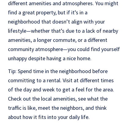
different amenities and atmospheres. You might
find a great property, but if it’s in a
neighborhood that doesn’t align with your
lifestyle—whether that’s due to a lack of nearby
amenities, a longer commute, or a different
community atmosphere—you could find yourself
unhappy despite having a nice home.
Tip: Spend time in the neighborhood before
committing to a rental. Visit at different times
of the day and week to get a feel for the area.
Check out the local amenities, see what the
traffic is like, meet the neighbors, and think
about how it fits into your daily life.