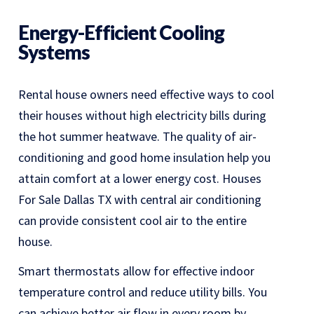
Energy-Efficient Cooling
Systems
Rental house owners need effective ways to cool
their houses without high electricity bills during
the hot summer heatwave. The quality of air-
conditioning and good home insulation help you
attain comfort at a lower energy cost. Houses
For Sale Dallas TX with central air conditioning
can provide consistent cool air to the entire
house.
Smart thermostats allow for effective indoor
temperature control and reduce utility bills. You
can achieve better air flow in every room by