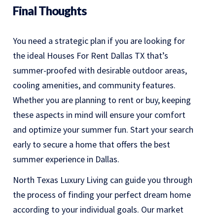
Final Thoughts
You need a strategic plan if you are looking for
the ideal Houses For Rent Dallas TX that’s
summer-proofed with desirable outdoor areas,
cooling amenities, and community features.
Whether you are planning to rent or buy, keeping
these aspects in mind will ensure your comfort
and optimize your summer fun. Start your search
early to secure a home that offers the best
summer experience in Dallas.
North Texas Luxury Living can guide you through
the process of finding your perfect dream home
according to your individual goals. Our market