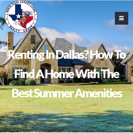
Renting In Dallas? How To
Find A Home With The
Best Summer Amenities