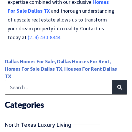
expertise combined with our exclusive
Homes
For Sale Dallas TX
and thorough understanding
of upscale real estate allows us to transform
your dream property into reality. Contact us
today at
(214) 430-8844
.
Dallas Homes For Sale
,
Dallas Houses For Rent
,
Homes For Sale Dallas TX
,
Houses For Rent Dallas
TX
Categories
North Texas Luxury Living