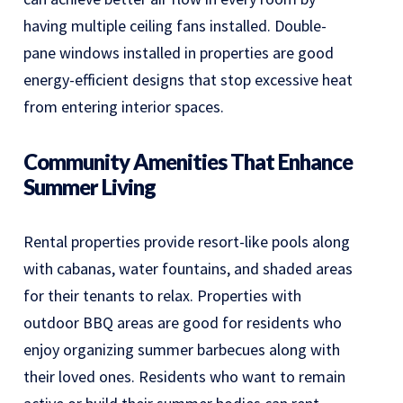
having multiple ceiling fans installed. Double-
pane windows installed in properties are good
energy-efficient designs that stop excessive heat
from entering interior spaces.
Community Amenities That Enhance
Summer Living
Rental properties provide resort-like pools along
with cabanas, water fountains, and shaded areas
for their tenants to relax. Properties with
outdoor BBQ areas are good for residents who
enjoy organizing summer barbecues along with
their loved ones. Residents who want to remain