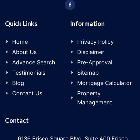
Quick Links
Information
Home
Privacy Policy
About Us
Disclaimer
Advance Search
Pre-Approval
Testimonials
Sitemap
Blog
Mortgage Calculator
Contact Us
Property
Management
Contact
6136 Frisco Square Blvd, Suite 400 Frisco,