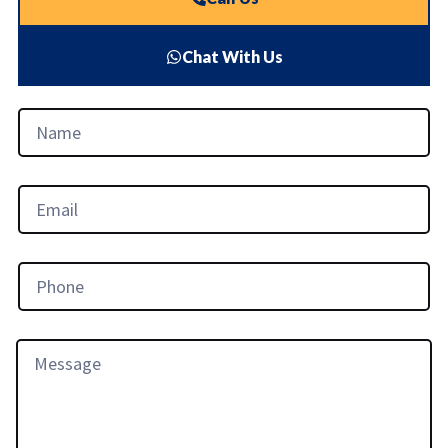
Chat With Us