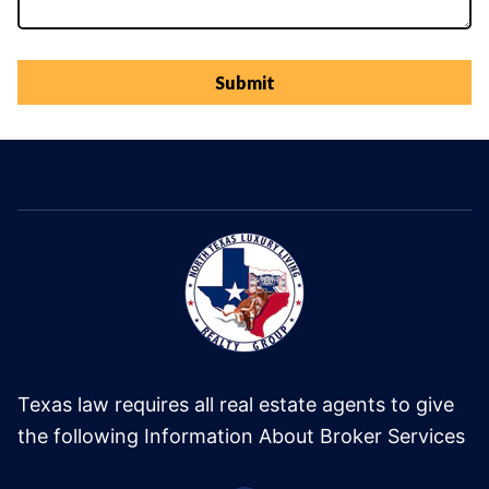
Submit
Texas law requires all real estate agents to give
the following Information About Broker Services