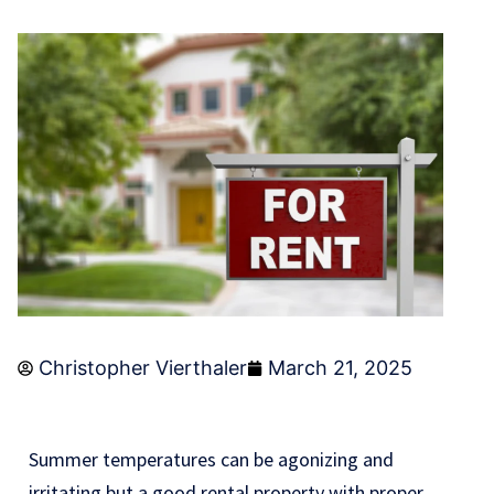
Christopher Vierthaler
March 21, 2025
Summer temperatures can be agonizing and
irritating but a good rental property with proper