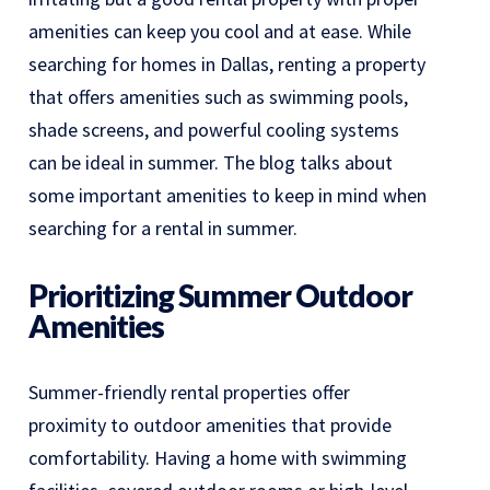
amenities can keep you cool and at ease. While
searching for homes in Dallas, renting a property
that offers amenities such as swimming pools,
shade screens, and powerful cooling systems
can be ideal in summer. The blog talks about
some important amenities to keep in mind when
searching for a rental in summer.
Prioritizing Summer Outdoor
Amenities
Summer-friendly rental properties offer
proximity to outdoor amenities that provide
comfortability. Having a home with swimming