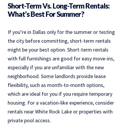
Short-Term Vs. Long-Term Rentals:
What’s Best For Summer?
If you’re in Dallas only for the summer or testing
the city before committing, short-term rentals
might be your best option. Short-term rentals
with full furnishings are good for easy move-ins,
especially if you are unfamiliar with the new
neighborhood. Some landlords provide lease
flexibility, such as month-to-month options,
which are ideal for you if you require temporary
housing. For a vacation-like experience, consider
rentals near White Rock Lake or properties with
private pool access.