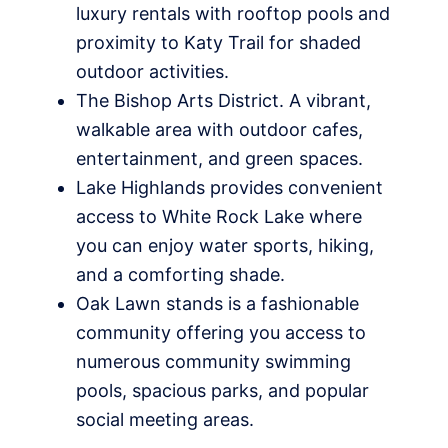
luxury rentals with rooftop pools and
proximity to Katy Trail for shaded
outdoor activities.
The Bishop Arts District. A vibrant,
walkable area with outdoor cafes,
entertainment, and green spaces.
Lake Highlands provides convenient
access to White Rock Lake where
you can enjoy water sports, hiking,
and a comforting shade.
Oak Lawn stands is a fashionable
community offering you access to
numerous community swimming
pools, spacious parks, and popular
social meeting areas.