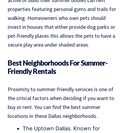
active or build their summer bodies can rent
properties featuring personal gyms and trails for
walking. Homeowners who own pets should
invest in houses that either provide dog parks or
pet-friendly places this allows the pets to have a
secure play area under shaded areas.
Best Neighborhoods For Summer-
Friendly Rentals
Proximity to summer-friendly services is one of
the critical factors when deciding if you want to
buy or rent. You can find the best summer
locations in these Dallas neighborhoods.
The Uptown Dallas. Known for