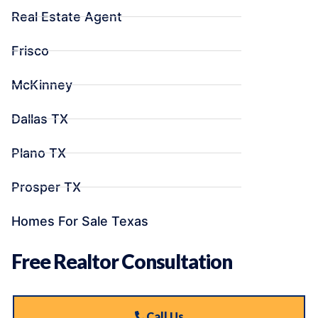
Real Estate Agent
Frisco
McKinney
Dallas TX
Plano TX
Prosper TX
Homes For Sale Texas
Free Realtor Consultation
Call Us