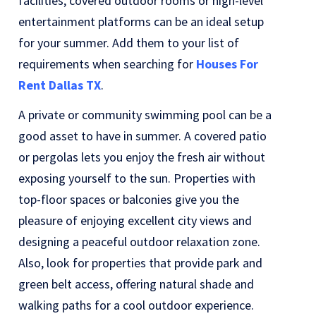
facilities, covered outdoor rooms or high-level
entertainment platforms can be an ideal setup
for your summer. Add them to your list of
requirements when searching for
Houses For
Rent Dallas TX
.
A private or community swimming pool can be a
good asset to have in summer. A covered patio
or pergolas lets you enjoy the fresh air without
exposing yourself to the sun. Properties with
top-floor spaces or balconies give you the
pleasure of enjoying excellent city views and
designing a peaceful outdoor relaxation zone.
Also, look for properties that provide park and
green belt access, offering natural shade and
walking paths for a cool outdoor experience.