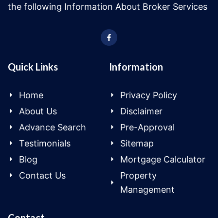
the following Information About Broker Services
Quick Links
Information
Home
Privacy Policy
About Us
Disclaimer
Advance Search
Pre-Approval
Testimonials
Sitemap
Blog
Mortgage Calculator
Contact Us
Property
Management
Contact