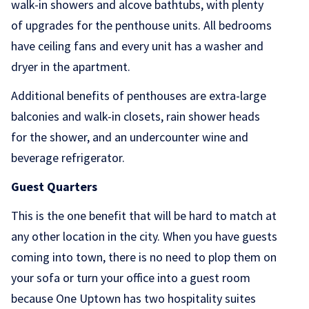
walk-in showers and alcove bathtubs, with plenty
of upgrades for the penthouse units. All bedrooms
have ceiling fans and every unit has a washer and
dryer in the apartment.
Additional benefits of penthouses are extra-large
balconies and walk-in closets, rain shower heads
for the shower, and an undercounter wine and
beverage refrigerator.
Guest Quarters
This is the one benefit that will be hard to match at
any other location in the city. When you have guests
coming into town, there is no need to plop them on
your sofa or turn your office into a guest room
because One Uptown has two hospitality suites