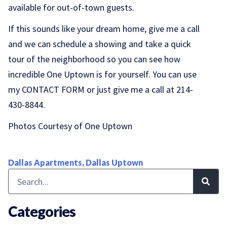
available for out-of-town guests.
If this sounds like your dream home, give me a call
and we can schedule a showing and take a quick
tour of the neighborhood so you can see how
incredible One Uptown is for yourself. You can use
my
CONTACT FORM
or just give me a call at 214-
430-8844.
Photos Courtesy of One Uptown
Dallas Apartments
,
Dallas Uptown
Categories