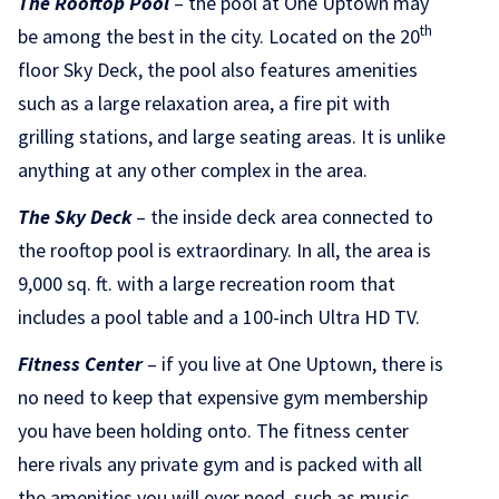
The Rooftop Pool
– the pool at One Uptown may
th
be among the best in the city. Located on the 20
floor Sky Deck, the pool also features amenities
such as a large relaxation area, a fire pit with
grilling stations, and large seating areas. It is unlike
anything at any other complex in the area.
The Sky Deck
– the inside deck area connected to
the rooftop pool is extraordinary. In all, the area is
9,000 sq. ft. with a large recreation room that
includes a pool table and a 100-inch Ultra HD TV.
Fitness Center
– if you live at One Uptown, there is
no need to keep that expensive gym membership
you have been holding onto. The fitness center
here rivals any private gym and is packed with all
the amenities you will ever need, such as music,