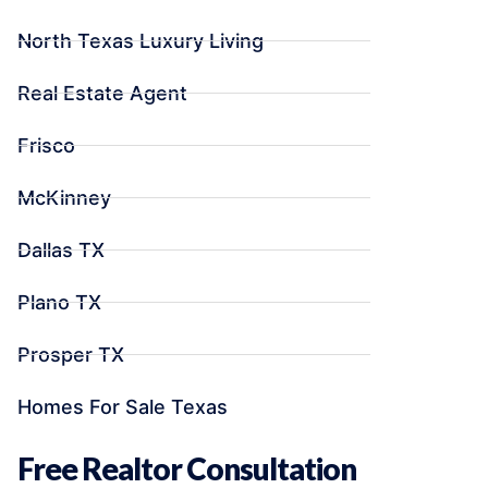
North Texas Luxury Living
Real Estate Agent
Frisco
McKinney
Dallas TX
Plano TX
Prosper TX
Homes For Sale Texas
Free Realtor Consultation