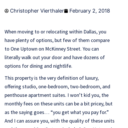
Christopher Vierthaler
February 2, 2018
When moving to or relocating within Dallas, you
have plenty of options, but few of them compare
to One Uptown on McKinney Street. You can
literally walk out your door and have dozens of
options for dining and nightlife.
This property is the very definition of luxury,
offering studio, one-bedroom, two-bedroom, and
penthouse apartment suites. I won’t kid you, the
monthly fees on these units can be a bit pricey, but
as the saying goes… “you get what you pay for.”
And I can assure you, with the quality of these units