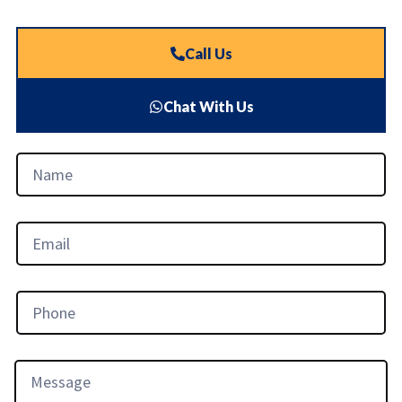
Call Us
Chat With Us