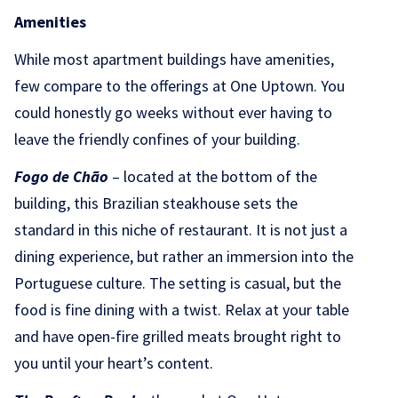
Amenities
While most apartment buildings have amenities,
few compare to the offerings at One Uptown. You
could honestly go weeks without ever having to
leave the friendly confines of your building.
Fogo de Chão
– located at the bottom of the
building, this Brazilian steakhouse sets the
standard in this niche of restaurant. It is not just a
dining experience, but rather an immersion into the
Portuguese culture. The setting is casual, but the
food is fine dining with a twist. Relax at your table
and have open-fire grilled meats brought right to
you until your heart’s content.