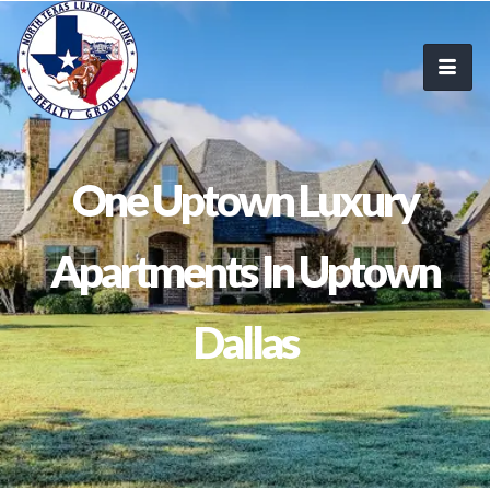
One Uptown Luxury
Apartments In Uptown
Dallas