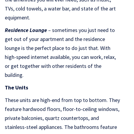
TVs, cold towels, a water bar, and state of the art
equipment.
Residence Lounge
– sometimes you just need to
get out of your apartment and the residence
lounge is the perfect place to do just that. With
high-speed internet available, you can work, relax,
or get together with other residents of the
building.
The Units
These units are high-end from top to bottom. They
feature hardwood floors, floor-to-ceiling windows,
private balconies, quartz countertops, and
stainless-steel appliances. The bathrooms feature