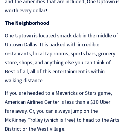
and the amenities that are included, One Uptown is
worth every dollar!
The Neighborhood
One Uptown is located smack dab in the middle of
Uptown Dallas. It is packed with incredible
restaurants, local tap rooms, sports bars, grocery
store, shops, and anything else you can think of.
Best of all, all of this entertainment is within
walking distance.
If you are headed to a Mavericks or Stars game,
American Airlines Center is less than a $10 Uber
fare away. Or, you can always jump on the
McKinney Trolley (which is free) to head to the Arts
District or the West Village.