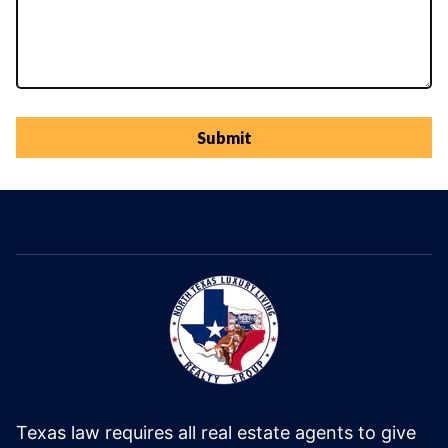
Submit
Texas law requires all real estate agents to give