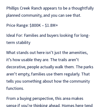
Phillips Creek Ranch appears to be a thoughtfully
planned community, and you can see that.
Price Range: $800K – $1.8M+
Ideal For: Families and buyers looking for long-
term stability
What stands out here isn’t just the amenities,
it’s how usable they are. The trails aren’t
decorative, people actually walk them. The parks
aren’t empty, families use them regularly. That
tells you something about how the community
functions.
From a buying perspective, this area makes
sense if you’re thinking ahead. Homes here tend