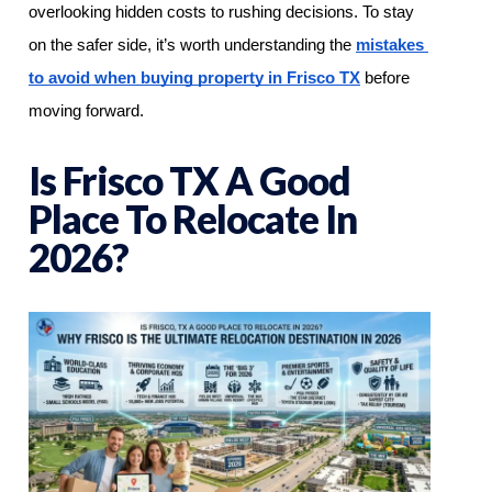
overlooking hidden costs to rushing decisions. To stay 
on the safer side, it’s worth understanding the 
mistakes 
to avoid when buying property in Frisco TX
 before 
moving forward.
Is Frisco TX A Good
Place To Relocate In
2026?