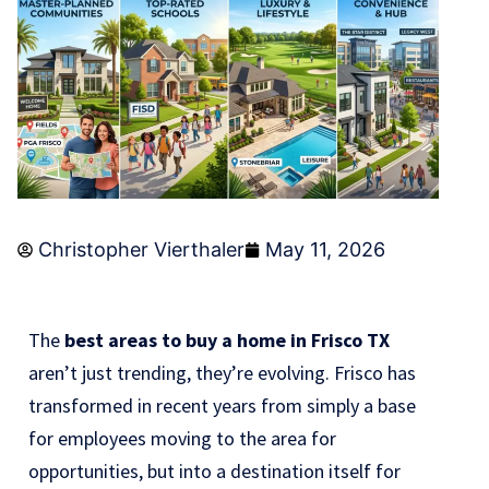
Christopher Vierthaler
May 11, 2026
The
best areas to buy a home in Frisco TX
aren’t just trending, they’re evolving. Frisco has
transformed in recent years from simply a base
for employees moving to the area for
opportunities, but into a destination itself for