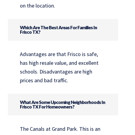
on the location.
Which Are The Best Areas For Families In
Frisco TX?
Advantages are that Frisco is safe,
has high resale value, and excellent
schools. Disadvantages are high
prices and bad traffic.
What Are Some Upcoming Neighborhoods In
Frisco TX For Homeowners?
The Canals at Grand Park. This is an