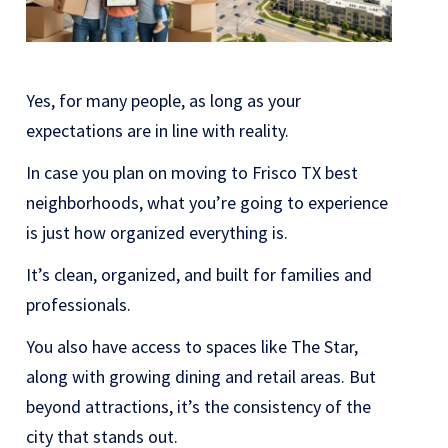
Yes, for many people, as long as your
expectations are in line with reality.
In case you plan on moving to Frisco TX best
neighborhoods, what you’re going to experience
is just how organized everything is.
It’s clean, organized, and built for families and
professionals.
You also have access to spaces like
The Star
,
along with growing dining and retail areas. But
beyond attractions, it’s the consistency of the
city that stands out.