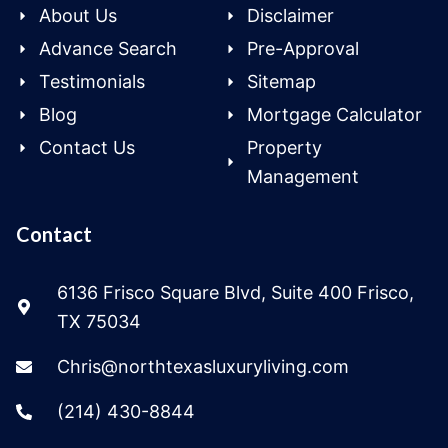
About Us
Disclaimer
Advance Search
Pre-Approval
Testimonials
Sitemap
Blog
Mortgage Calculator
Contact Us
Property
Management
Contact
6136 Frisco Square Blvd, Suite 400 Frisco,
TX 75034
Chris@northtexasluxuryliving.com
(214) 430-8844