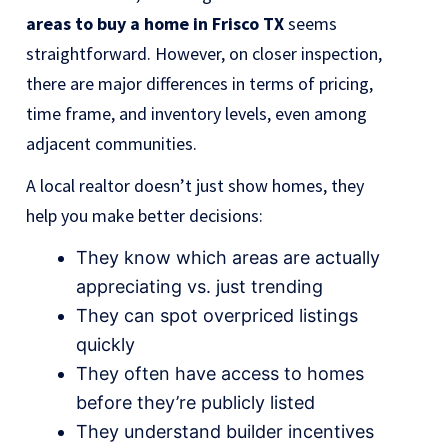
areas to buy a home in Frisco TX
seems
straightforward. However, on closer inspection,
there are major differences in terms of pricing,
time frame, and inventory levels, even among
adjacent communities.
A local realtor doesn’t just show homes, they
help you make better decisions:
They know which areas are actually
appreciating vs. just trending
They can spot overpriced listings
quickly
They often have access to homes
before they’re publicly listed
They understand builder incentives