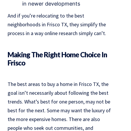
in newer developments
And if you’re relocating to the best
neighborhoods in Frisco TX, they simplify the
process in a way online research simply can’t.
Making The Right Home Choice In
Frisco
The best areas to buy a home in Frisco TX, the
goal isn’t necessarily about following the best
trends. What’s best for one person, may not be
best for the next. Some may want the luxury of
the more expensive homes. There are also
people who seek out communities, and