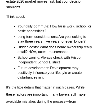
estate 2026 market moves fast, but your decision 
shouldn’t.
Think about:
Your daily commute: How far is work, school, or 
basic necessities?
Long-term considerations: Are you looking to 
stay three years, five years, or even longer?
Hidden costs: What does home ownership really 
entail? HOA, taxes, maintenance.
School zoning: Always check with Frisco 
Independent School District
Future development: Development may 
positively influence your lifestyle or create 
disturbances in it.
It’s the little details that matter in such cases. While 
these factors are important, many buyers still make 
avoidable mistakes during the process—from 