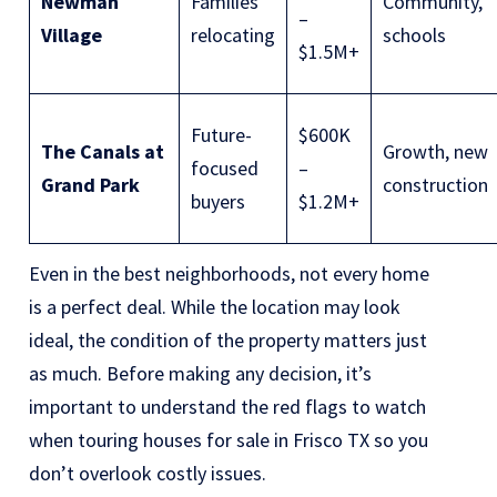
Newman
Families
Community,
–
Village
relocating
schools
$1.5M+
Future-
$600K
The Canals at
Growth, new
focused
–
Grand Park
construction
buyers
$1.2M+
Even in the best neighborhoods, not every home
is a perfect deal. While the location may look
ideal, the condition of the property matters just
as much. Before making any decision, it’s
important to understand the
red flags to watch
when touring houses for sale in Frisco TX
so you
don’t overlook costly issues.