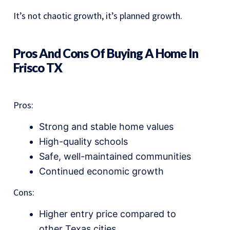
It’s not chaotic growth, it’s planned growth.
Pros And Cons Of Buying A Home In
Frisco TX
Pros:
Strong and stable home values
High-quality schools
Safe, well-maintained communities
Continued economic growth
Cons:
Higher entry price compared to
other Texas cities