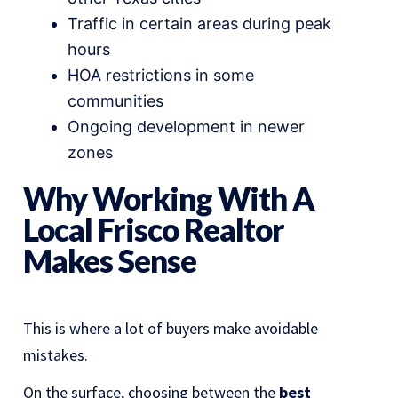
Traffic in certain areas during peak
hours
HOA restrictions in some
communities
Ongoing development in newer
zones
Why Working With A
Local Frisco Realtor
Makes Sense
This is where a lot of buyers make avoidable
mistakes.
On the surface, choosing between the
best