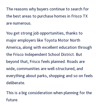
The reasons why buyers continue to search for
the best areas to purchase homes in Frisco TX
are numerous.
You get strong job opportunities, thanks to
major employers like Toyota Motor North
America, along with excellent education through
the Frisco Independent School District. But
beyond that, Frisco feels planned. Roads are
wide, communities are well-structured, and
everything about parks, shopping and so on feels
deliberate.
This is a big consideration when planning for the
future.