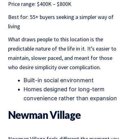
Price range: $400K – $800K
Best for: 55+ buyers seeking a simpler way of
living
What draws people to this location is the
predictable nature of the life in it. It’s easier to
maintain, slower paced, and meant for those
who desire simplicity over complication.
Built-in social environment
Homes designed for long-term
convenience rather than expansion
Newman Village
Newman Village feels different the moment you