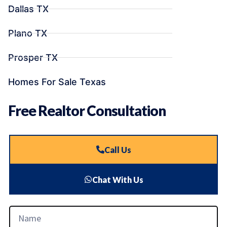
Dallas TX
Plano TX
Prosper TX
Homes For Sale Texas
Free Realtor Consultation
Call Us
Chat With Us