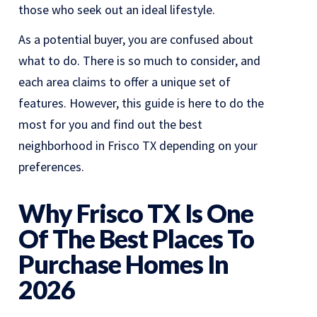
those who seek out an ideal lifestyle.
As a potential buyer, you are confused about
what to do. There is so much to consider, and
each area claims to offer a unique set of
features. However, this guide is here to do the
most for you and find out the best
neighborhood in Frisco TX depending on your
preferences.
Why Frisco TX Is One
Of The Best Places To
Purchase Homes In
2026