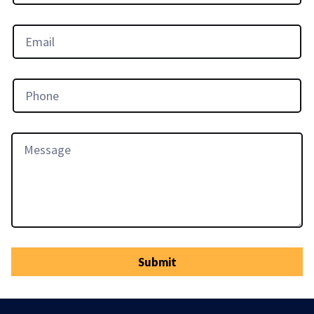
Submit