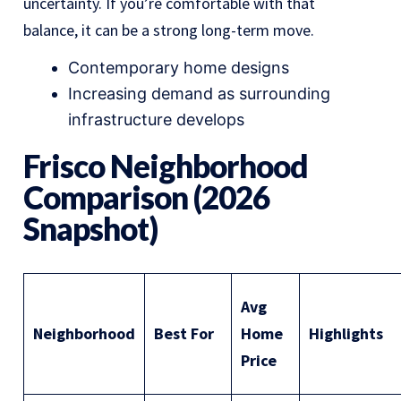
uncertainty. If you’re comfortable with that
balance, it can be a strong long-term move.
Contemporary home designs
Increasing demand as surrounding
infrastructure develops
Frisco Neighborhood
Comparison (2026
Snapshot)
Avg
Neighborhood
Best For
Home
Highlights
Price