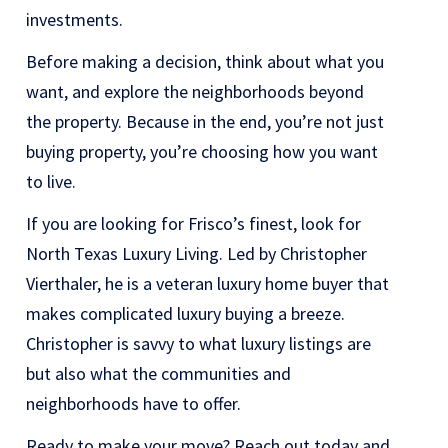
investments.
Before making a decision, think about what you
want, and explore the neighborhoods beyond
the property. Because in the end, you’re not just
buying property, you’re choosing how you want
to live.
If you are looking for Frisco’s finest, look for
North Texas Luxury Living. Led by Christopher
Vierthaler, he is a veteran luxury home buyer that
makes complicated luxury buying a breeze.
Christopher is savvy to what luxury listings are
but also what the communities and
neighborhoods have to offer.
Ready to make your move? Reach out today and