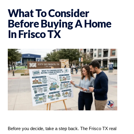
What To Consider
Before Buying A Home
In Frisco TX
Before you decide, take a step back. The Frisco TX real 