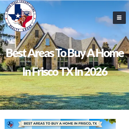
Best Areas To Buy A Home
In Frisco TX In 2026