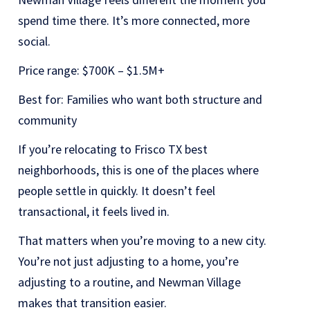
spend time there. It’s more connected, more
social.
Price range: $700K – $1.5M+
Best for: Families who want both structure and
community
If you’re relocating to Frisco TX best
neighborhoods, this is one of the places where
people settle in quickly. It doesn’t feel
transactional, it feels lived in.
That matters when you’re moving to a new city.
You’re not just adjusting to a home, you’re
adjusting to a routine, and Newman Village
makes that transition easier.