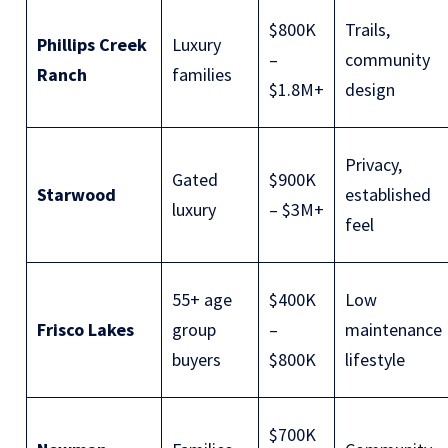
$800K
Trails,
Phillips Creek
Luxury
–
community
Ranch
families
$1.8M+
design
Privacy,
Gated
$900K
Starwood
established
luxury
– $3M+
feel
55+ age
$400K
Low
Frisco Lakes
group
–
maintenance
buyers
$800K
lifestyle
$700K