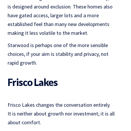
is designed around exclusion. These homes also
have gated access, larger lots and a more
established feel than many new developments
making it less volatile to the market.
Starwood is perhaps one of the more sensible
choices, if your aim is stability and privacy, not
rapid growth.
Frisco Lakes
Frisco Lakes changes the conversation entirely.
It is neither about growth nor investment; it is all
about comfort.