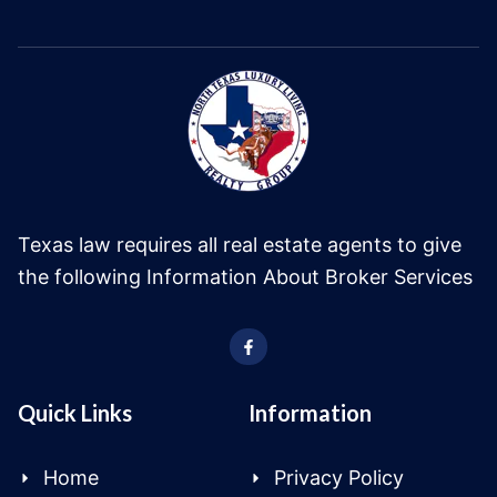
Texas law requires all real estate agents to give
the following Information About Broker Services
Quick Links
Information
Home
Privacy Policy