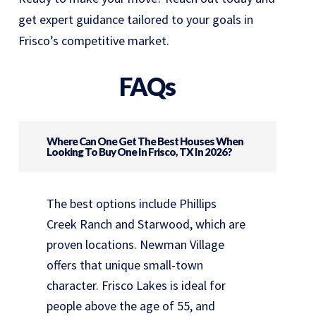
get expert guidance tailored to your goals in
Frisco’s competitive market.
FAQs
Where Can One Get The Best Houses When
Looking To Buy One In Frisco, TX In 2026?
The best options include Phillips
Creek Ranch and Starwood, which are
proven locations. Newman Village
offers that unique small-town
character. Frisco Lakes is ideal for
people above the age of 55, and