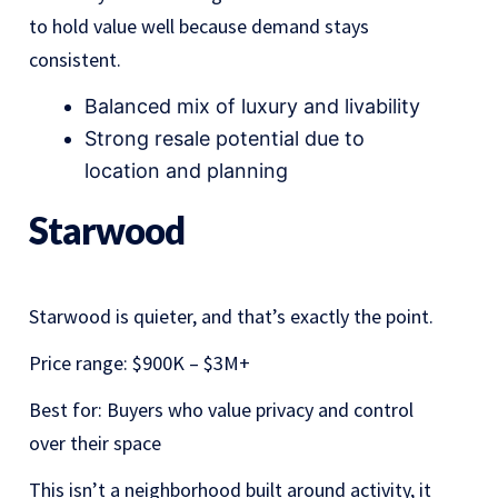
to hold value well because demand stays
consistent.
Balanced mix of luxury and livability
Strong resale potential due to
location and planning
Starwood
Starwood is quieter, and that’s exactly the point.
Price range: $900K – $3M+
Best for: Buyers who value privacy and control
over their space
This isn’t a neighborhood built around activity, it