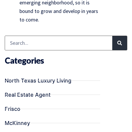
emerging neighborhood, so it is
bound to grow and develop in years
to come.
Categories
North Texas Luxury Living
Real Estate Agent
Frisco
McKinney