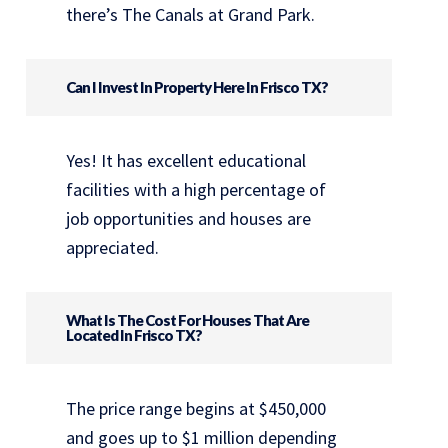
there’s The Canals at Grand Park.
Can I Invest In Property Here In Frisco TX?
Yes! It has excellent educational
facilities with a high percentage of
job opportunities and houses are
appreciated.
What Is The Cost For Houses That Are
Located In Frisco TX?
The price range begins at $450,000
and goes up to $1 million depending