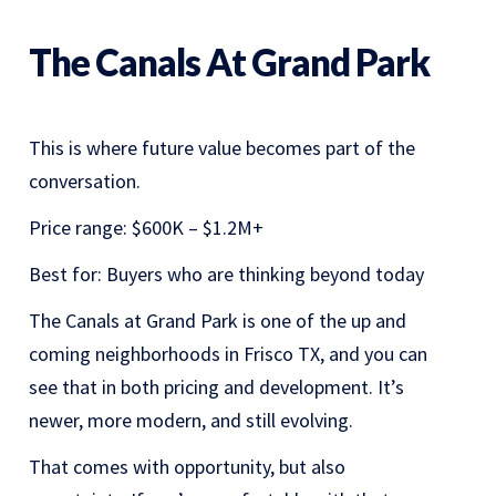
The Canals At Grand Park
This is where future value becomes part of the
conversation.
Price range: $600K – $1.2M+
Best for: Buyers who are thinking beyond today
The Canals at Grand Park is one of the up and
coming neighborhoods in Frisco TX, and you can
see that in both pricing and development. It’s
newer, more modern, and still evolving.
That comes with opportunity, but also