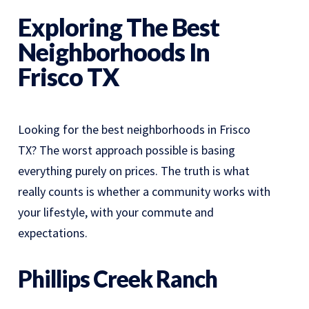
Exploring The Best
Neighborhoods In
Frisco TX
Looking for the best neighborhoods in Frisco
TX? The worst approach possible is basing
everything purely on prices. The truth is what
really counts is whether a community works with
your lifestyle, with your commute and
expectations.
Phillips Creek Ranch