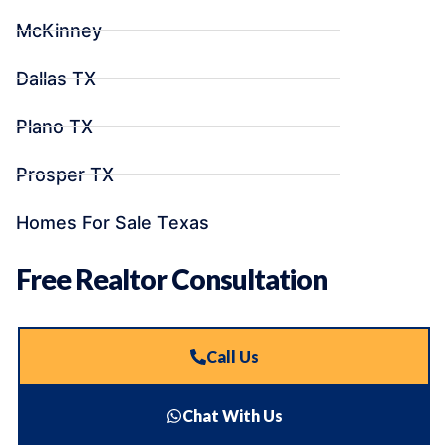
McKinney
Dallas TX
Plano TX
Prosper TX
Homes For Sale Texas
Free Realtor Consultation
Call Us
Chat With Us