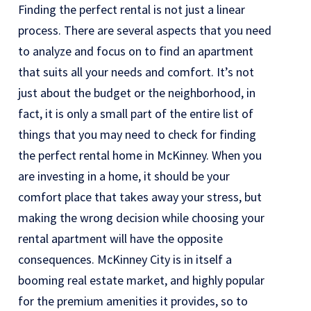
Finding the perfect rental is not just a linear
process. There are several aspects that you need
to analyze and focus on to find an apartment
that suits all your needs and comfort. It’s not
just about the budget or the neighborhood, in
fact, it is only a small part of the entire list of
things that you may need to check for finding
the perfect rental home in McKinney. When you
are investing in a home, it should be your
comfort place that takes away your stress, but
making the wrong decision while choosing your
rental apartment will have the opposite
consequences. McKinney City is in itself a
booming real estate market, and highly popular
for the premium amenities it provides, so to