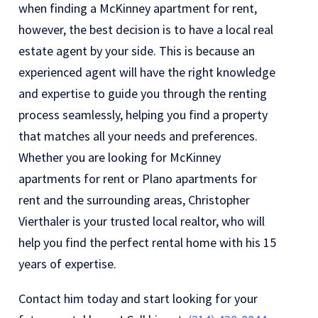
when finding a McKinney apartment for rent,
however, the best decision is to have a local real
estate agent by your side. This is because an
experienced agent will have the right knowledge
and expertise to guide you through the renting
process seamlessly, helping you find a property
that matches all your needs and preferences.
Whether you are looking for McKinney
apartments for rent or Plano apartments for
rent and the surrounding areas, Christopher
Vierthaler is your trusted local realtor, who will
help you find the perfect rental home with his 15
years of expertise.
Contact him today and start looking for your