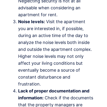
Neglecting security is not at all
advisable when considering an
apartment for rent.
Noise levels:
Visit the apartment
you are interested in, if possible,
during an active time of the day to
analyze the noise levels both inside
and outside the apartment complex.
Higher noise levels may not only
affect your living conditions but
eventually become a source of
constant disturbance and
frustration.
Lack of proper documentation and
information:
Check if the documents
that the property managers are