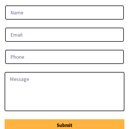
Submit