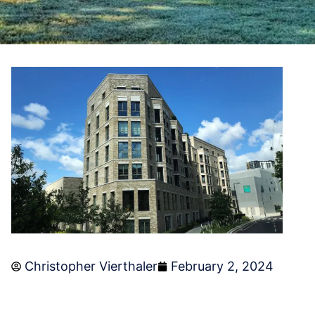
Christopher Vierthaler
February 2, 2024