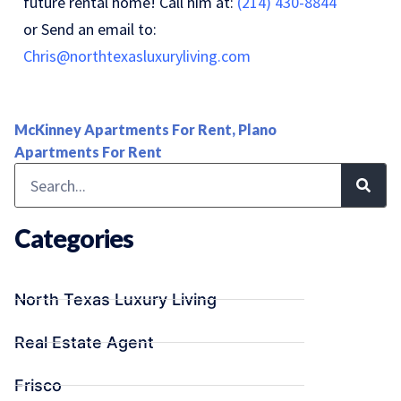
future rental home! Call him at:
(214) 430-8844
or Send an email to:
Chris@northtexasluxuryliving.com
McKinney Apartments For Rent
,
Plano
Apartments For Rent
Categories
North Texas Luxury Living
Real Estate Agent
Frisco