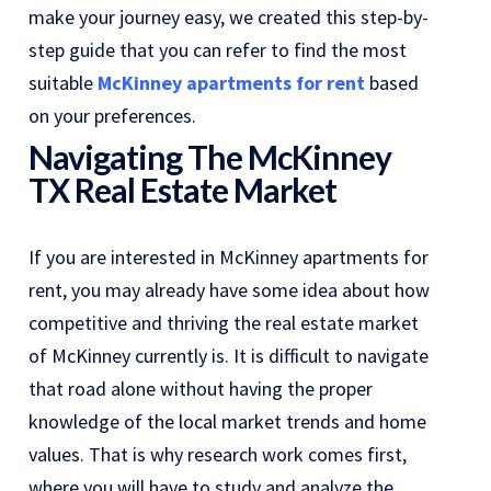
make your journey easy, we created this step-by-
step guide that you can refer to find the most
suitable
McKinney apartments for rent
based
on your preferences.
Navigating The McKinney
TX Real Estate Market
If you are interested in McKinney apartments for
rent, you may already have some idea about how
competitive and thriving the real estate market
of McKinney currently is. It is difficult to navigate
that road alone without having the proper
knowledge of the local market trends and home
values. That is why research work comes first,
where you will have to study and analyze the