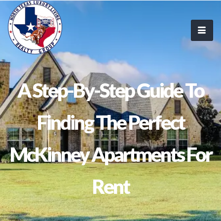
A Step-By-Step Guide To
Finding The Perfect
McKinney Apartments For
Rent