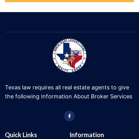
Texas law requires all real estate agents to give
the following Information About Broker Services
Quick Links
Information