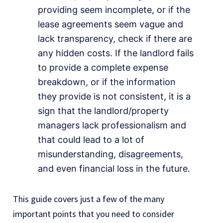
providing seem incomplete, or if the
lease agreements seem vague and
lack transparency, check if there are
any hidden costs. If the landlord fails
to provide a complete expense
breakdown, or if the information
they provide is not consistent, it is a
sign that the landlord/property
managers lack professionalism and
that could lead to a lot of
misunderstanding, disagreements,
and even financial loss in the future.
This guide covers just a few of the many
important points that you need to consider