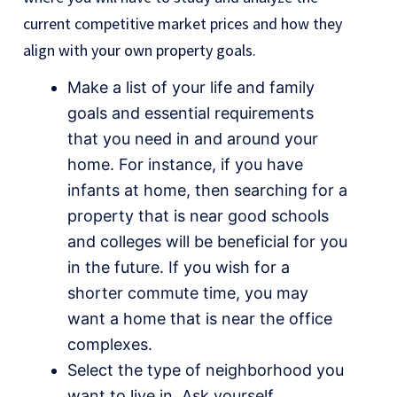
current competitive market prices and how they
align with your own property goals.
Make a list of your life and family
goals and essential requirements
that you need in and around your
home. For instance, if you have
infants at home, then searching for a
property that is near good schools
and colleges will be beneficial for you
in the future. If you wish for a
shorter commute time, you may
want a home that is near the office
complexes.
Select the type of neighborhood you
want to live in. Ask yourself