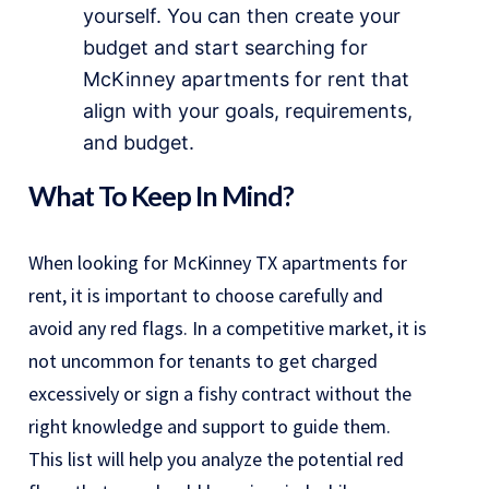
yourself. You can then create your
budget and start searching for
McKinney apartments for rent that
align with your goals, requirements,
and budget.
What To Keep In Mind?
When looking for McKinney TX apartments for
rent, it is important to choose carefully and
avoid any red flags. In a competitive market, it is
not uncommon for tenants to get charged
excessively or sign a fishy contract without the
right knowledge and support to guide them.
This list will help you analyze the potential red