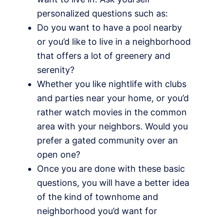
personalized questions such as:
Do you want to have a pool nearby
or you’d like to live in a neighborhood
that offers a lot of greenery and
serenity?
Whether you like nightlife with clubs
and parties near your home, or you’d
rather watch movies in the common
area with your neighbors. Would you
prefer a gated community over an
open one?
Once you are done with these basic
questions, you will have a better idea
of the kind of townhome and
neighborhood you’d want for