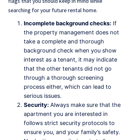
flags that you should keep in mind while
searching for your future rental home.
Incomplete background checks:
If
the property management does not
take a complete and thorough
background check when you show
interest as a tenant, it may indicate
that the other tenants did not go
through a thorough screening
process either, which can lead to
serious issues.
Security:
Always make sure that the
apartment you are interested in
follows strict security protocols to
ensure you, and your family’s safety.