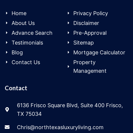
Home
Privacy Policy
About Us
Disclaimer
Advance Search
Pre-Approval
Testimonials
Sitemap
Blog
Mortgage Calculator
Contact Us
Property
Management
Contact
6136 Frisco Square Blvd, Suite 400 Frisco,
TX 75034
Chris@northtexasluxuryliving.com