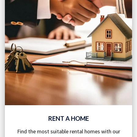
RENT A HOME
Find the most suitable rental homes with our