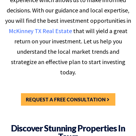
decisions. With our guidance and local expertise,
you will find the best investment opportunities in
McKinney TX Real Estate
that will yield a great
return on your investment. Let us help you
understand the local market trends and
strategize an effective plan to start investing
today.
REQUEST A FREE CONSULTATION
Discover Stunning Properties In