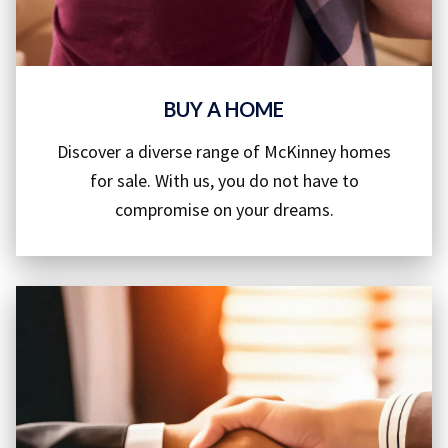
BUY A HOME
Discover a diverse range of McKinney homes
for sale. With us, you do not have to
compromise on your dreams.