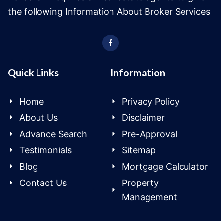
the following Information About Broker Services
Quick Links
Information
Home
Privacy Policy
About Us
Disclaimer
Advance Search
Pre-Approval
Testimonials
Sitemap
Blog
Mortgage Calculator
Contact Us
Property
Management