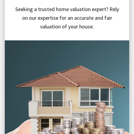
Seeking a trusted home valuation expert? Rely
on our expertise for an accurate and fair
valuation of your house.