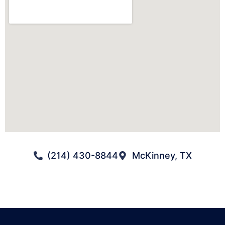
(214) 430-8844
McKinney, TX