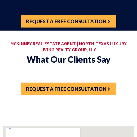
REQUEST A FREE CONSULTATION
MCKINNEY REAL ESTATE AGENT | NORTH TEXAS LUXURY
LIVING REALTY GROUP, LLC
What Our Clients Say
REQUEST A FREE CONSULTATION