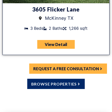
3605 Flicker Lane
McKinney TX
3 Beds
2 Baths
1,266 sqft
View Detail
REQUEST A FREE CONSULTATION
BROWSE PROPERTIES