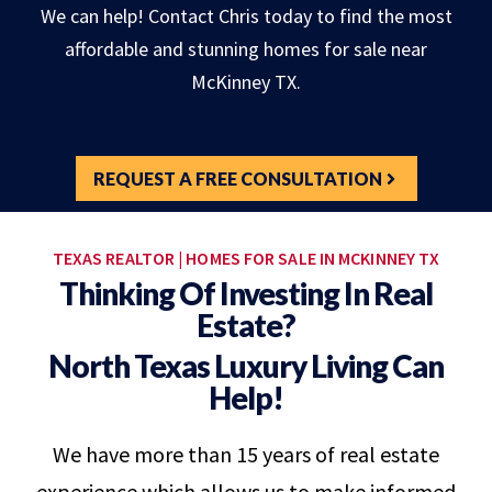
We can help! Contact Chris today to find the most
affordable and stunning homes for sale near
McKinney TX.
REQUEST A FREE CONSULTATION
TEXAS REALTOR | HOMES FOR SALE IN MCKINNEY TX
Thinking Of Investing In Real
Estate?
North Texas Luxury Living Can
Help!
We have more than 15 years of real estate
experience which allows us to make informed