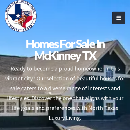
Homes For Sale In
McKinney TX
Ready to become a proud homeowner in this
vibrant city? Our selection of beautiful houses for
sale caters to a diverse range of interests and
lifestyles. Discover the one that aligns with your
life goals and preferences with North Texas
Luxury Living.