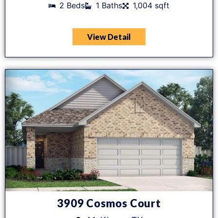
2 Beds
1 Baths
1,004 sqft
View Detail
3909 Cosmos Court