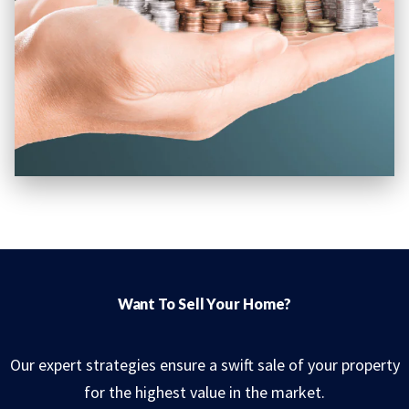
Want To Sell Your Home?
Our expert strategies ensure a swift sale of your property
for the highest value in the market.