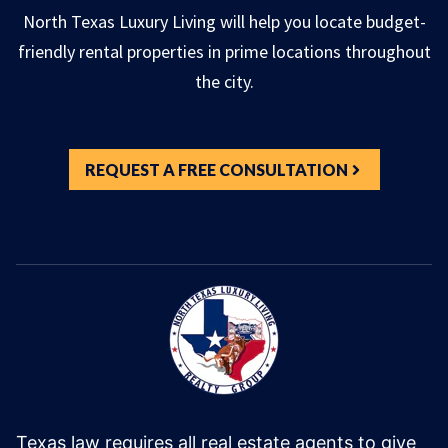
North Texas Luxury Living will help you locate budget-
friendly rental properties in prime locations throughout
the city.
REQUEST A FREE CONSULTATION
Texas law requires all real estate agents to give