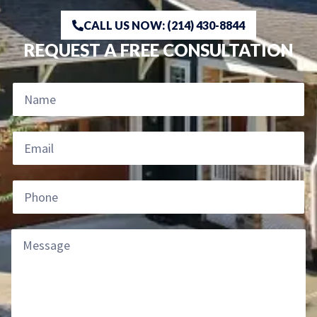
CALL US NOW: (214) 430-8844
REQUEST A FREE CONSULTATION