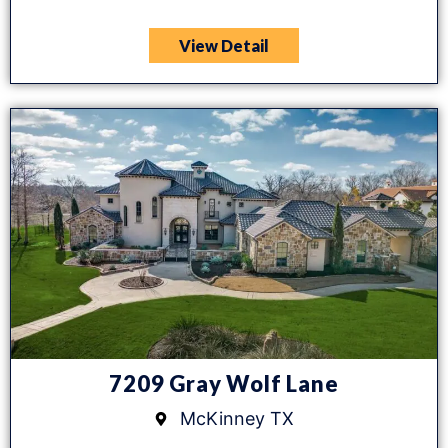
View Detail
7209 Gray Wolf Lane
McKinney TX