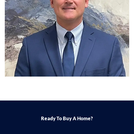
Ready To Buy A Home?