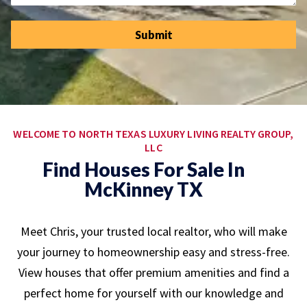
Submit
WELCOME TO NORTH TEXAS LUXURY LIVING REALTY GROUP,
LLC
Find Houses For Sale In
McKinney TX
Meet Chris, your trusted local realtor, who will make
your journey to homeownership easy and stress-free.
View houses that offer premium amenities and find a
perfect home for yourself with our knowledge and