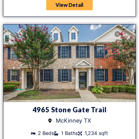
View Detail
4965 Stone Gate Trail
McKinney TX
2 Beds
1 Baths
1,234 sqft