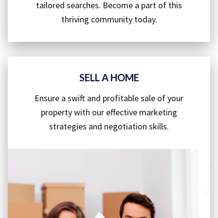
tailored searches. Become a part of this
thriving community today.
SELL A HOME
Ensure a swift and profitable sale of your
property with our effective marketing
strategies and negotiation skills.