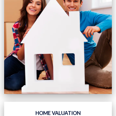
HOME VALUATION