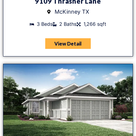
9109 Thrasher Lane
McKinney TX
3 Beds
2 Baths
1,266 sqft
View Detail