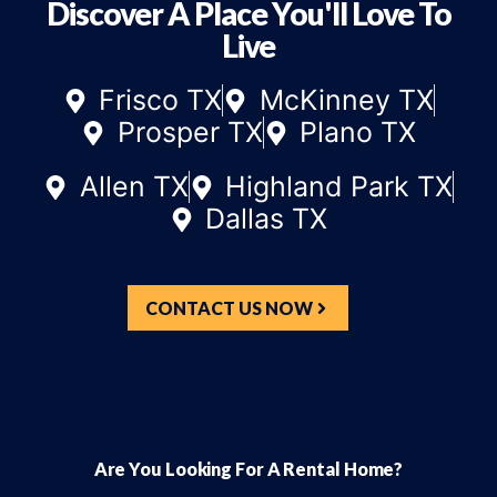
Discover A Place You'll Love To
Live
Frisco TX
McKinney TX
Prosper TX
Plano TX
Allen TX
Highland Park TX
Dallas TX
CONTACT US NOW
Are You Looking For A Rental Home?