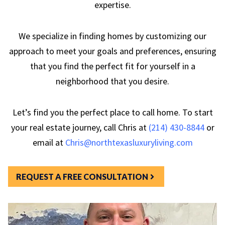
expertise.
We specialize in finding homes by customizing our
approach to meet your goals and preferences, ensuring
that you find the perfect fit for yourself in a
neighborhood that you desire.
Let’s find you the perfect place to call home. To start
your real estate journey, call Chris at
(214) 430-8844
or
email at
Chris@northtexasluxuryliving.com
REQUEST A FREE CONSULTATION