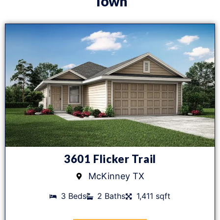
Town
3601 Flicker Trail
McKinney TX
3 Beds
2 Baths
1,411 sqft