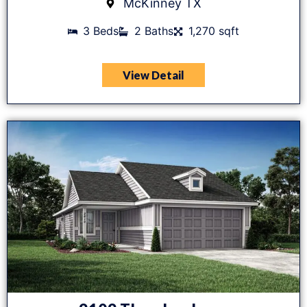
McKinney TX
3 Beds
2 Baths
1,270 sqft
View Detail