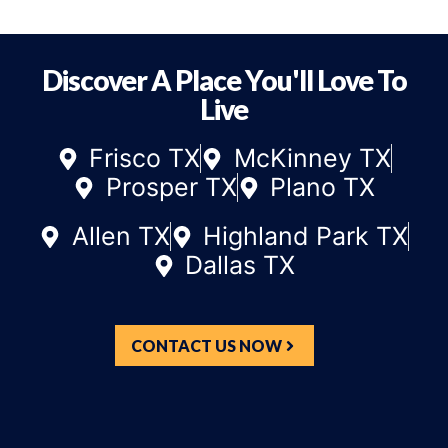
Discover A Place You'll Love To
Live
Frisco TX
McKinney TX
Prosper TX
Plano TX
Allen TX
Highland Park TX
Dallas TX
CONTACT US NOW