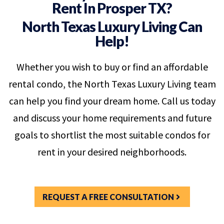
Rent In Prosper TX?
North Texas Luxury Living Can
Help!
Whether you wish to buy or find an affordable
rental condo, the North Texas Luxury Living team
can help you find your dream home. Call us today
and discuss your home requirements and future
goals to shortlist the most suitable condos for
rent in your desired neighborhoods.
REQUEST A FREE CONSULTATION