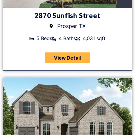
2870 Sunfish Street
Prosper TX
5 Beds
4 Baths
4,031 sqft
View Detail