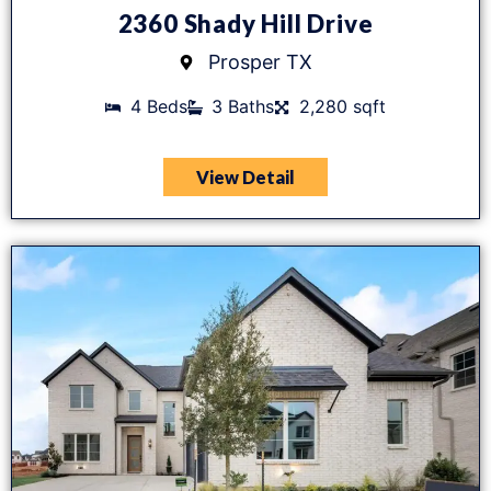
2360 Shady Hill Drive
Prosper TX
4 Beds
3 Baths
2,280 sqft
View Detail