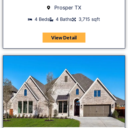
Prosper TX
4 Beds
4 Baths
3,715 sqft
View Detail