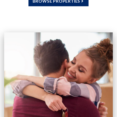
BROWSE PROPERTIES