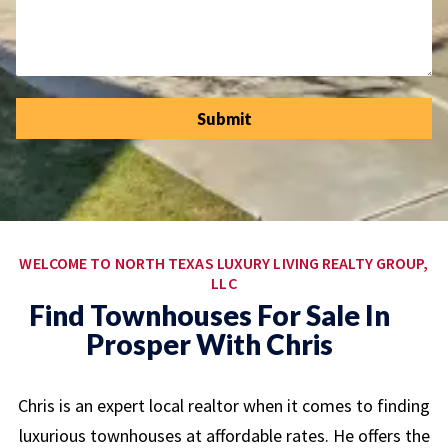
Submit
WELCOME TO NORTH TEXAS LUXURY LIVING REALTY GROUP,
LLC
Find Townhouses For Sale In
Prosper With Chris
Chris is an expert local realtor when it comes to finding
luxurious townhouses at affordable rates. He offers the