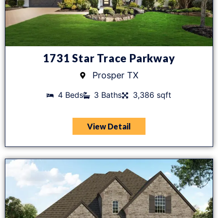
1731 Star Trace Parkway
Prosper TX
4 Beds
3 Baths
3,386 sqft
View Detail