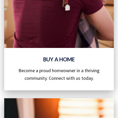
BUY A HOME
Become a proud homeowner in a thriving
community. Connect with us today.