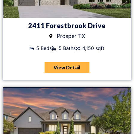
2411 Forestbrook Drive
Prosper TX
5 Beds
5 Baths
4,150 sqft
View Detail