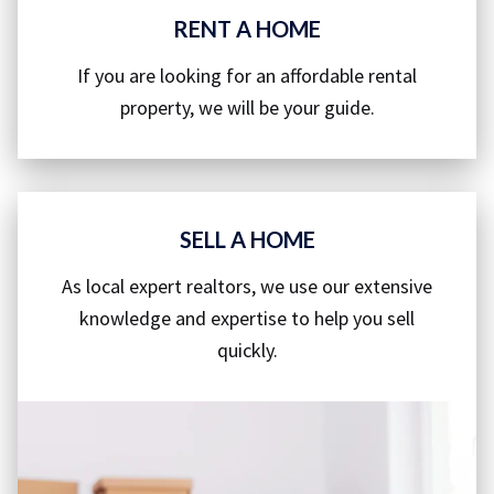
RENT A HOME
If you are looking for an affordable rental
property, we will be your guide.
SELL A HOME
As local expert realtors, we use our extensive
knowledge and expertise to help you sell
quickly.