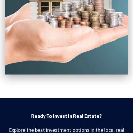
Ready To Invest In Real Estate?
Explore the best investment options in the local real