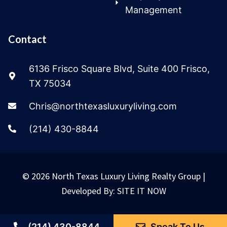
Management
Contact
6136 Frisco Square Blvd, Suite 400 Frisco,
TX 75034
Chris@northtexasluxuryliving.com
(214) 430-8844
© 2026 North Texas Luxury Living Realty Group |
Developed By:
SITE IT NOW
(214) 430-8844
Speak To Us