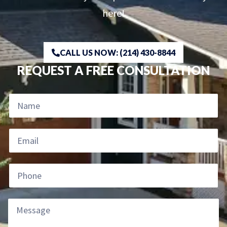
here!
CALL US NOW: (214) 430-8844
REQUEST A FREE CONSULTATION