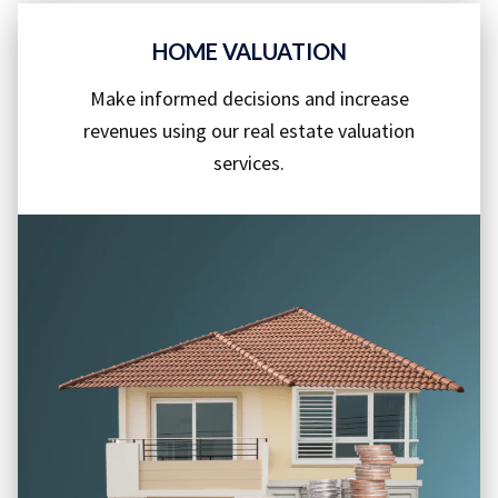
HOME VALUATION
Make informed decisions and increase
revenues using our real estate valuation
services.