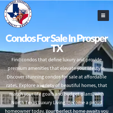
Condos For Sale In Prosper
TX
Find condos that define luxury and provide
premium amenities that elevate your lifestyle.
Discover stunning condos for sale at affordable
rates. Explore a variety of beautiful homes, that
match your life goals and budget plans, with
North Texas Luxury Living. Become a proud
homeowner today. Your perfect home awaits you