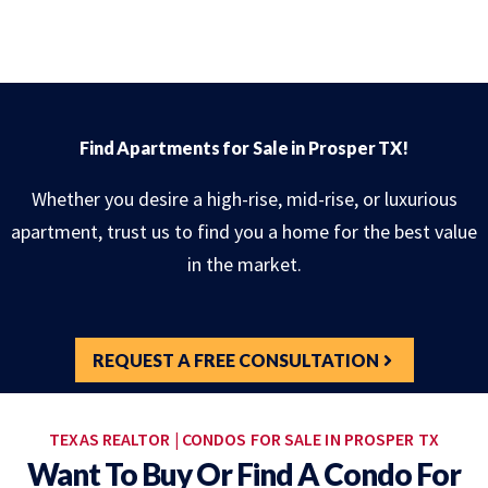
Find Apartments for Sale in Prosper TX!
Whether you desire a high-rise, mid-rise, or luxurious
apartment, trust us to find you a home for the best value
in the market.
REQUEST A FREE CONSULTATION
TEXAS REALTOR | CONDOS FOR SALE IN PROSPER TX
Want To Buy Or Find A Condo For