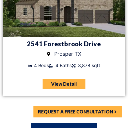
2541 Forestbrook Drive
Prosper TX
4 Beds
4 Baths
3,878 sqft
View Detail
REQUEST A FREE CONSULTATION