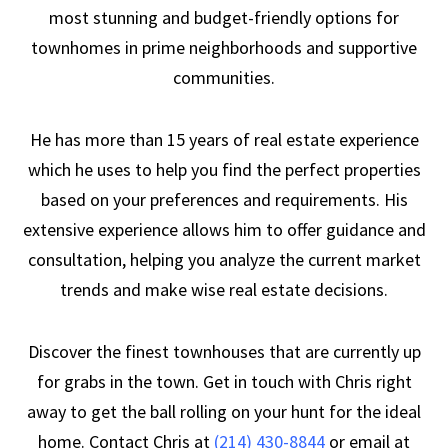
most stunning and budget-friendly options for
townhomes in prime neighborhoods and supportive
communities.
He has more than 15 years of real estate experience
which he uses to help you find the perfect properties
based on your preferences and requirements. His
extensive experience allows him to offer guidance and
consultation, helping you analyze the current market
trends and make wise real estate decisions.
Discover the finest townhouses that are currently up
for grabs in the town. Get in touch with Chris right
away to get the ball rolling on your hunt for the ideal
home. Contact Chris at
(214) 430-8844
or email at