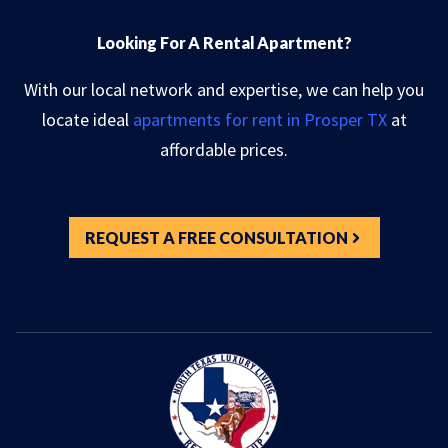
Looking For A Rental Apartment?
With our local network and expertise, we can help you
locate ideal
apartments for rent in Prosper TX
at
affordable prices.
REQUEST A FREE CONSULTATION