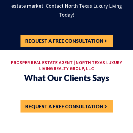
estate market. Contact North Texas Luxury Living
Today!
REQUEST A FREE CONSULTATION
PROSPER REAL ESTATE AGENT | NORTH TEXAS LUXURY
LIVING REALTY GROUP, LLC
What Our Clients Says
REQUEST A FREE CONSULTATION