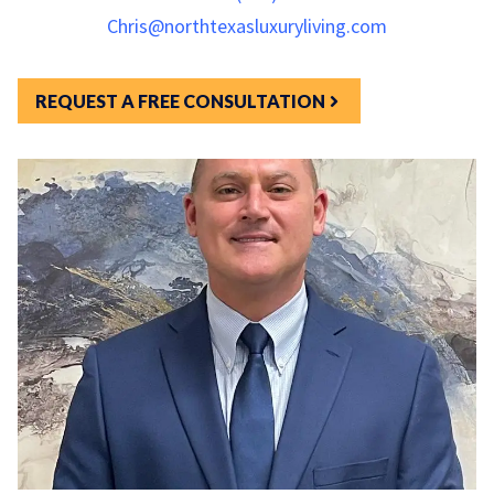
Chris@northtexasluxuryliving.com
REQUEST A FREE CONSULTATION