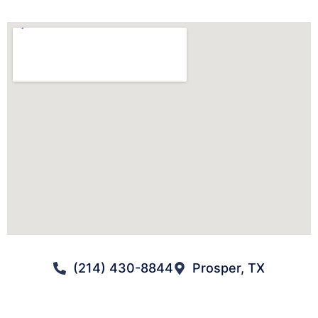
(214) 430-8844
Prosper, TX