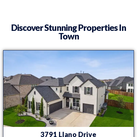
Discover Stunning Properties In
Town
3791 Llano Drive