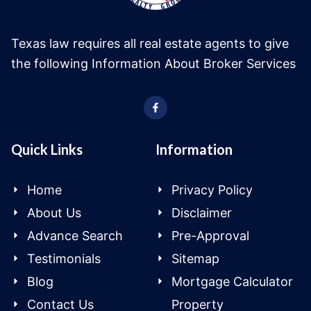
Texas law requires all real estate agents to give
the following Information About Broker Services
Quick Links
Information
Home
Privacy Policy
About Us
Disclaimer
Advance Search
Pre-Approval
Testimonials
Sitemap
Blog
Mortgage Calculator
Contact Us
Property