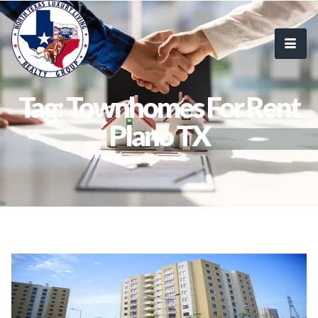
Tag: Townhomes For Rent
Plano TX