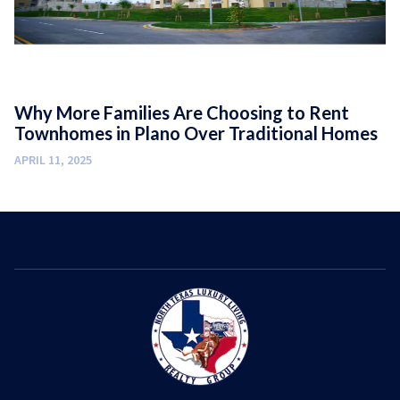
Why More Families Are Choosing to Rent
Townhomes in Plano Over Traditional Homes
APRIL 11, 2025