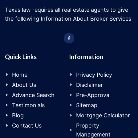
Texas law requires all real estate agents to give
the following Information About Broker Services
Quick Links
Information
Home
Privacy Policy
About Us
Disclaimer
Advance Search
Pre-Approval
Testimonials
Sitemap
Blog
Mortgage Calculator
Contact Us
Property
Management