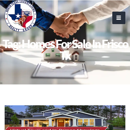
Tag: Homes For Sale In Frisco
Tx