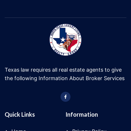
Texas law requires all real estate agents to give
the following Information About Broker Services
Quick Links
Information