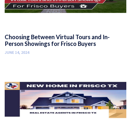
Choosing Between Virtual Tours and In-
Person Showings for Frisco Buyers
JUNE 14, 2024