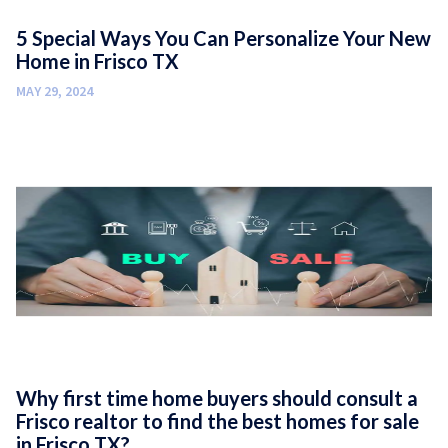
5 Special Ways You Can Personalize Your New
Home in Frisco TX
MAY 29, 2024
Why first time home buyers should consult a
Frisco realtor to find the best homes for sale
in Frisco TX?