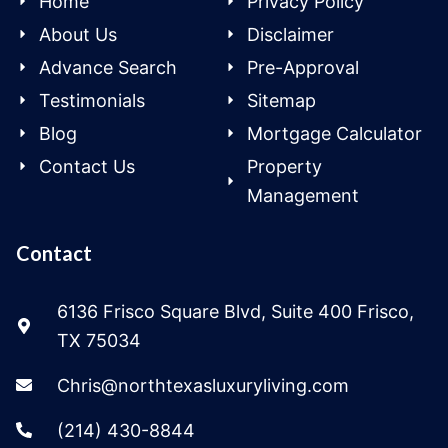
Home
Privacy Policy
About Us
Disclaimer
Advance Search
Pre-Approval
Testimonials
Sitemap
Blog
Mortgage Calculator
Contact Us
Property
Management
Contact
6136 Frisco Square Blvd, Suite 400 Frisco,
TX 75034
Chris@northtexasluxuryliving.com
(214) 430-8844