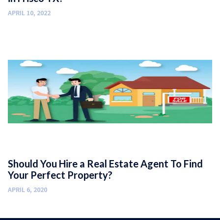
APRIL 10, 2022
Should You Hire a Real Estate Agent To Find
Your Perfect Property?
APRIL 6, 2020