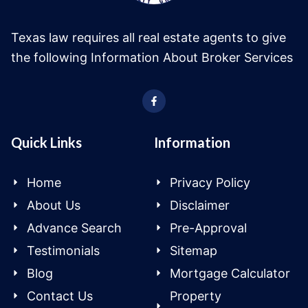
Texas law requires all real estate agents to give
the following Information About Broker Services
Quick Links
Information
Home
Privacy Policy
About Us
Disclaimer
Advance Search
Pre-Approval
Testimonials
Sitemap
Blog
Mortgage Calculator
Contact Us
Property