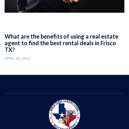
What are the benefits of using a real estate
agent to find the best rental deals in Frisco
TX?
APRIL 10, 2022