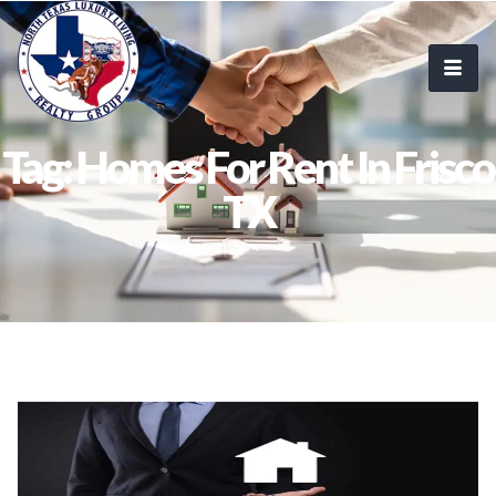
Tag: Homes For Rent In Frisco
TX