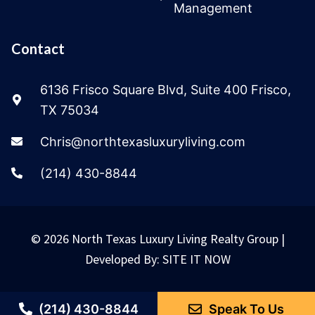
Management
Contact
6136 Frisco Square Blvd, Suite 400 Frisco,
TX 75034
Chris@northtexasluxuryliving.com
(214) 430-8844
© 2026 North Texas Luxury Living Realty Group |
Developed By:
SITE IT NOW
(214) 430-8844
Speak To Us