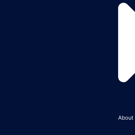
About