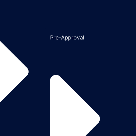
Pre-Approval