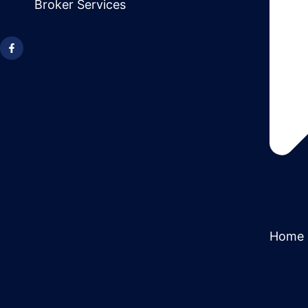
Broker Services
Home