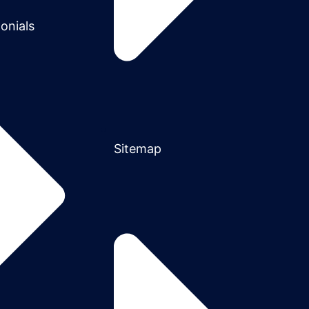
onials
Sitemap