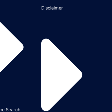
Disclaimer
ce Search