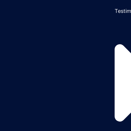
Testim