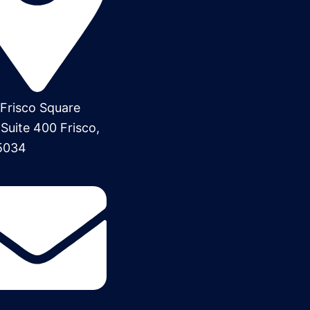
Frisco Square
 Suite 400 Frisco,
5034