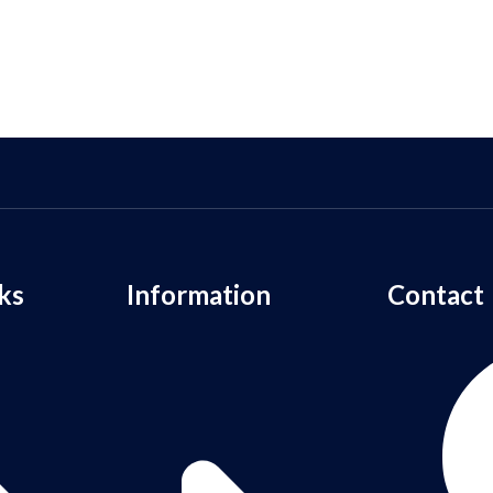
ks
Information
Contact