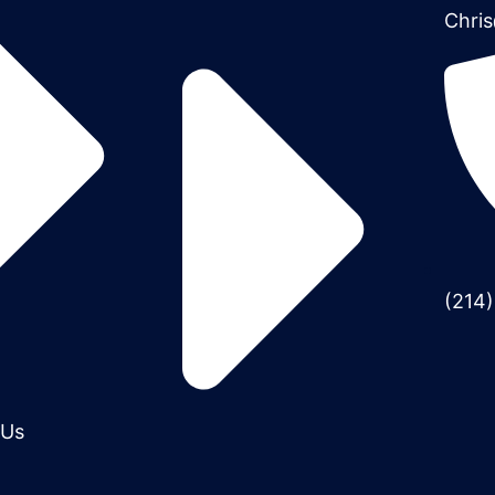
Chris
(214
 Us