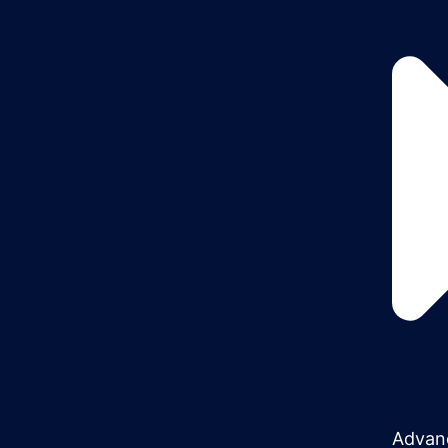
Advan