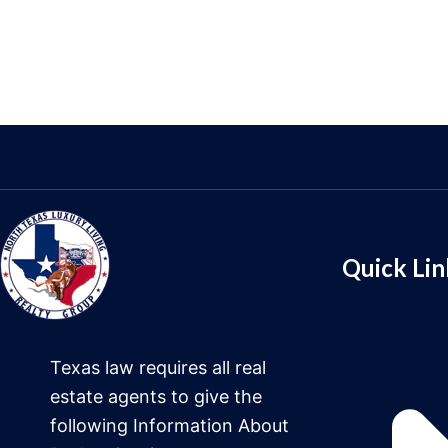
Quick Lin
Texas law requires all real
estate agents to give the
following Information About