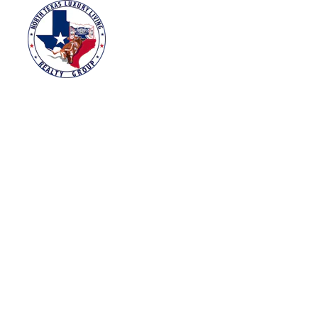
HOME
SEARCH HOM