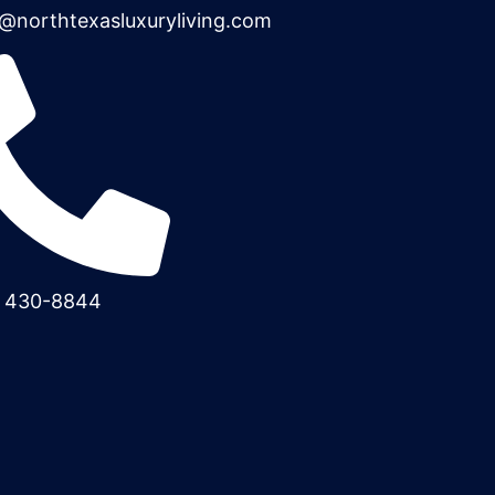
@northtexasluxuryliving.com
) 430-8844