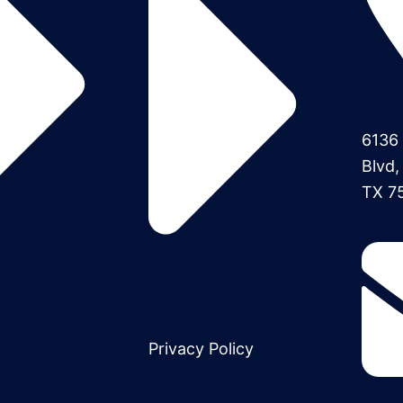
6136 
Blvd,
TX 7
Privacy Policy