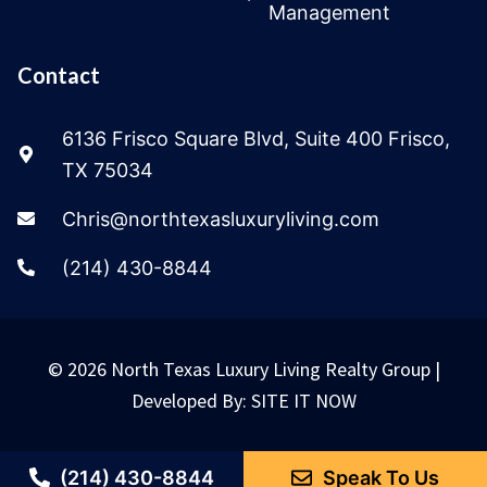
Management
Contact
6136 Frisco Square Blvd, Suite 400 Frisco,
TX 75034
Chris@northtexasluxuryliving.com
(214) 430-8844
© 2026 North Texas Luxury Living Realty Group |
Developed By:
SITE IT NOW
(214) 430-8844
Speak To Us