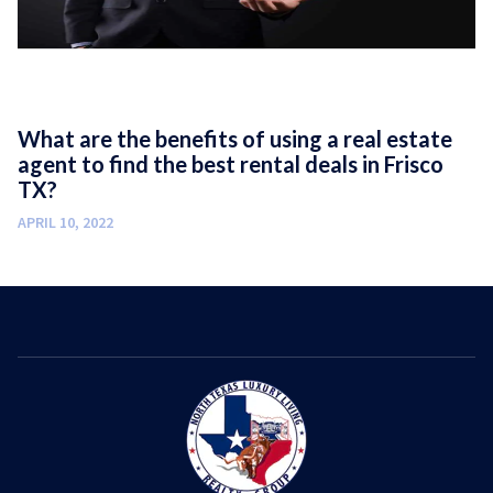
What are the benefits of using a real estate
agent to find the best rental deals in Frisco
TX?
APRIL 10, 2022