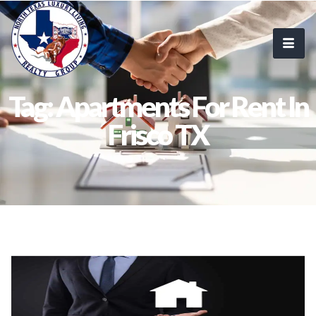
Tag: Apartments For Rent In
Frisco TX