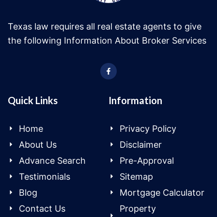
Texas law requires all real estate agents to give
the following Information About Broker Services
Quick Links
Information
Home
Privacy Policy
About Us
Disclaimer
Advance Search
Pre-Approval
Testimonials
Sitemap
Blog
Mortgage Calculator
Contact Us
Property